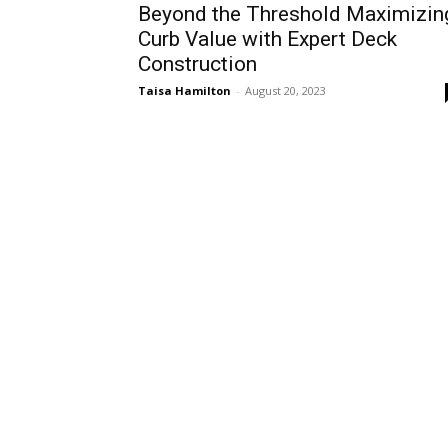
Beyond the Threshold Maximizin
Curb Value with Expert Deck
Construction
Taisa Hamilton
-
August 20, 2023