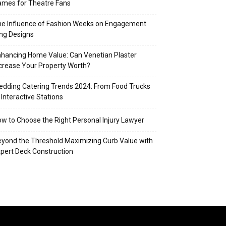
mes for Theatre Fans
e Influence of Fashion Weeks on Engagement
ng Designs
hancing Home Value: Can Venetian Plaster
crease Your Property Worth?
dding Catering Trends 2024: From Food Trucks
 Interactive Stations
w to Choose the Right Personal Injury Lawyer
yond the Threshold Maximizing Curb Value with
pert Deck Construction