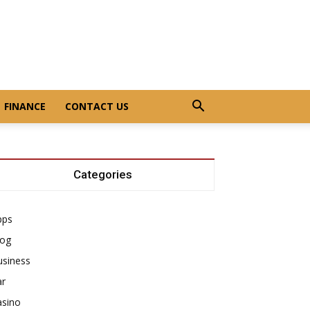
FINANCE
CONTACT US
Categories
pps
log
usiness
ar
asino