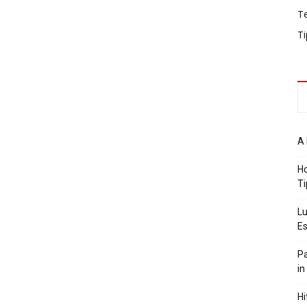
T
Ti
A 
Ho
Ti
Lu
Es
Pa
in
Hi