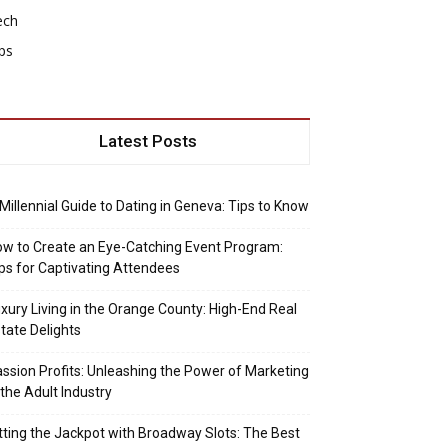
ech
ps
Latest Posts
Millennial Guide to Dating in Geneva: Tips to Know
w to Create an Eye-Catching Event Program:
ps for Captivating Attendees
xury Living in the Orange County: High-End Real
tate Delights
ssion Profits: Unleashing the Power of Marketing
 the Adult Industry
tting the Jackpot with Broadway Slots: The Best