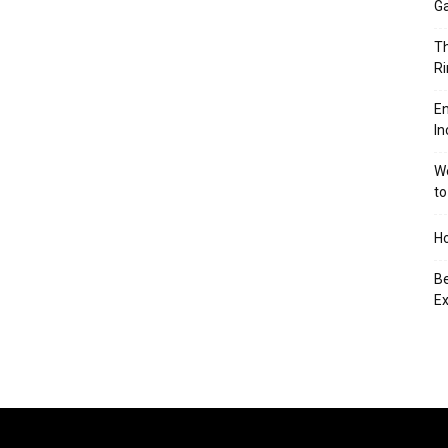
Ga
Th
Ri
En
In
We
to
Ho
Be
Ex