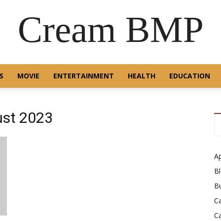
Cream BMP
S
MOVIE
ENTERTAINMENT
HEALTH
EDUCATION
ust 2023
A
B
B
C
C