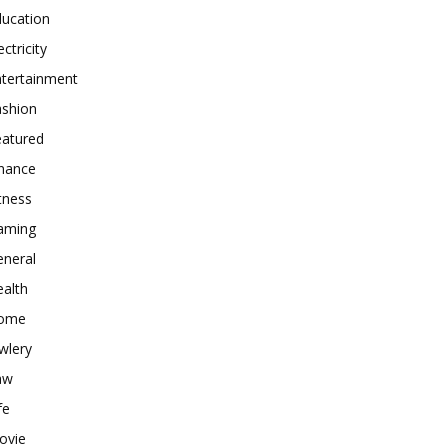
ducation
ectricity
ntertainment
ashion
eatured
inance
tness
aming
eneral
alth
ome
wlery
aw
fe
ovie