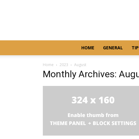
HOME
GENERAL
TIP
Home
2023
August
Monthly Archives: Aug