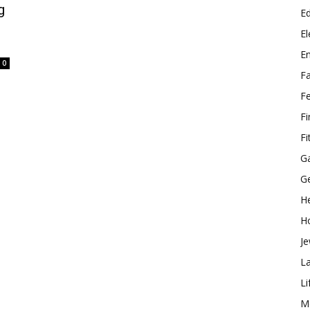
g
E
El
E
0
F
F
F
Fi
G
G
He
H
Je
L
Li
M