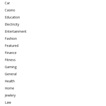
Car
Casino
Education
Electricity
Entertainment
Fashion
Featured
Finance
Fitness
Gaming
General
Health
Home
Jewlery
Law