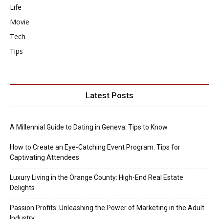
Life
Movie
Tech
Tips
Latest Posts
A Millennial Guide to Dating in Geneva: Tips to Know
How to Create an Eye-Catching Event Program: Tips for
Captivating Attendees
Luxury Living in the Orange County: High-End Real Estate
Delights
Passion Profits: Unleashing the Power of Marketing in the Adult
Industry