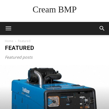
Cream BMP
Home
Featured
FEATURED
Featured posts