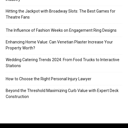
Hitting the Jackpot with Broadway Slots: The Best Games for
Theatre Fans
The Influence of Fashion Weeks on Engagement Ring Designs
Enhancing Home Value: Can Venetian Plaster Increase Your
Property Worth?
Wedding Catering Trends 2024: From Food Trucks to Interactive
Stations
How to Choose the Right Personal Injury Lawyer
Beyond the Threshold Maximizing Curb Value with Expert Deck
Construction