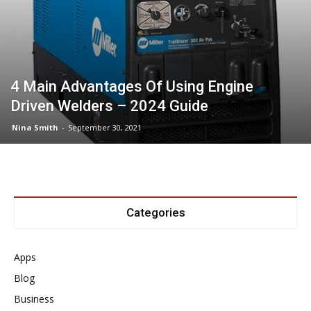
4 Main Advantages Of Using Engine
Driven Welders – 2024 Guide
Nina Smith
-
September 30, 2021
Categories
Apps
Blog
Business