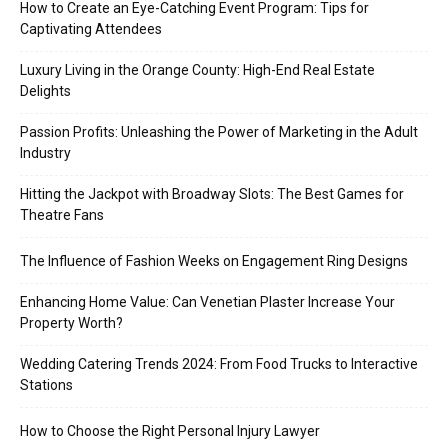
How to Create an Eye-Catching Event Program: Tips for
Captivating Attendees
Luxury Living in the Orange County: High-End Real Estate
Delights
Passion Profits: Unleashing the Power of Marketing in the Adult
Industry
Hitting the Jackpot with Broadway Slots: The Best Games for
Theatre Fans
The Influence of Fashion Weeks on Engagement Ring Designs
Enhancing Home Value: Can Venetian Plaster Increase Your
Property Worth?
Wedding Catering Trends 2024: From Food Trucks to Interactive
Stations
How to Choose the Right Personal Injury Lawyer