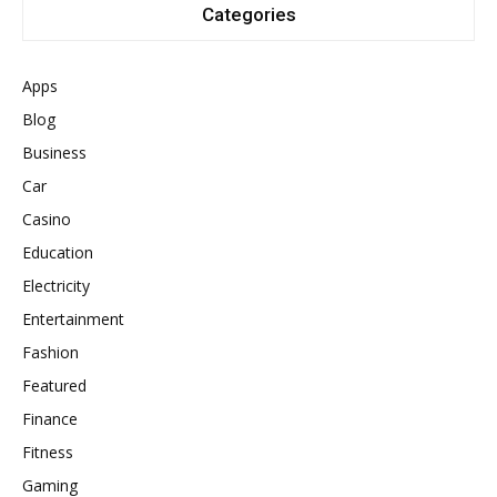
Categories
Apps
Blog
Business
Car
Casino
Education
Electricity
Entertainment
Fashion
Featured
Finance
Fitness
Gaming