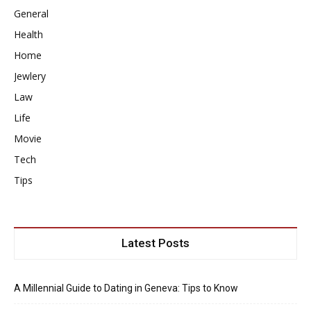
General
Health
Home
Jewlery
Law
Life
Movie
Tech
Tips
Latest Posts
A Millennial Guide to Dating in Geneva: Tips to Know