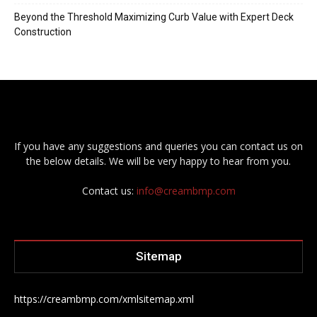
Beyond the Threshold Maximizing Curb Value with Expert Deck
Construction
If you have any suggestions and queries you can contact us on
the below details. We will be very happy to hear from you.
Contact us:
info@creambmp.com
Sitemap
https://creambmp.com/xmlsitemap.xml