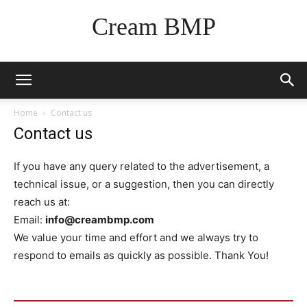
Cream BMP
Home
Contact us
Contact us
If you have any query related to the advertisement, a
technical issue, or a suggestion, then you can directly
reach us at:
Email:
info@creambmp.com
We value your time and effort and we always try to
respond to emails as quickly as possible. Thank You!