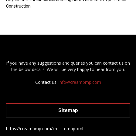
Construction
If you have any suggestions and queries you can contact us on
the below details. We will be very happy to hear from you.
Contact us:
info@creambmp.com
Sitemap
https://creambmp.com/xmlsitemap.xml