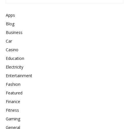
Apps
Blog
Business
Car
Casino
Education
Electricity
Entertainment
Fashion
Featured
Finance
Fitness
Gaming
General