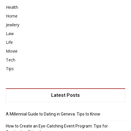
Health
Home
Jewlery
Law
Life
Movie
Tech
Tips
Latest Posts
A Millennial Guide to Dating in Geneva: Tips to Know
How to Create an Eye-Catching Event Program: Tips for