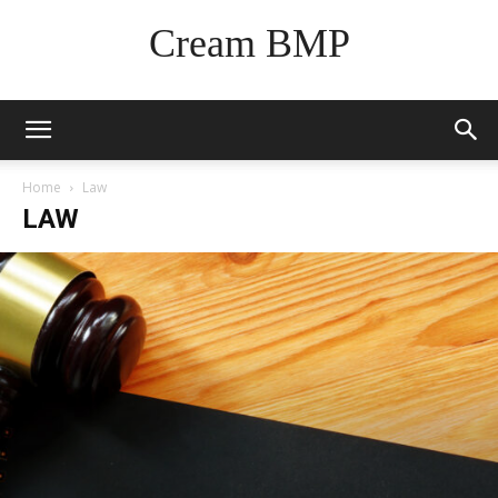
Cream BMP
Home
Law
LAW