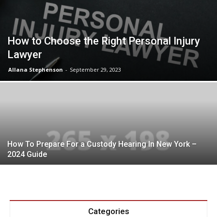
How to Choose the Right Personal Injury
Lawyer
Allana Stephenson
-
September 29, 2023
How To Prepare For a Custody Hearing In New York –
2024 Guide
Categories