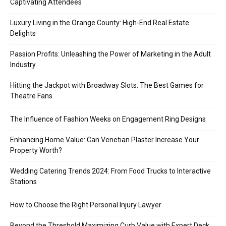
Captivating Attendees
Luxury Living in the Orange County: High-End Real Estate
Delights
Passion Profits: Unleashing the Power of Marketing in the Adult
Industry
Hitting the Jackpot with Broadway Slots: The Best Games for
Theatre Fans
The Influence of Fashion Weeks on Engagement Ring Designs
Enhancing Home Value: Can Venetian Plaster Increase Your
Property Worth?
Wedding Catering Trends 2024: From Food Trucks to Interactive
Stations
How to Choose the Right Personal Injury Lawyer
Beyond the Threshold Maximizing Curb Value with Expert Deck