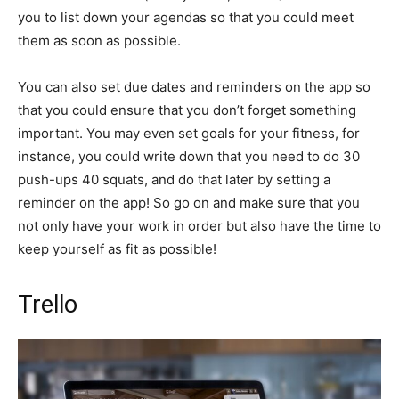
you to list down your agendas so that you could meet
them as soon as possible.
You can also set due dates and reminders on the app so
that you could ensure that you don’t forget something
important. You may even set goals for your fitness, for
instance, you could write down that you need to do 30
push-ups 40 squats, and do that later by setting a
reminder on the app! So go on and make sure that you
not only have your work in order but also have the time to
keep yourself as fit as possible!
Trello