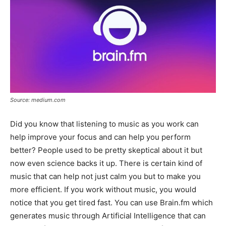
Source: medium.com
Did you know that listening to music as you work can
help improve your focus and can help you perform
better? People used to be pretty skeptical about it but
now even science backs it up. There is certain kind of
music that can help not just calm you but to make you
more efficient. If you work without music, you would
notice that you get tired fast. You can use Brain.fm which
generates music through Artificial Intelligence that can