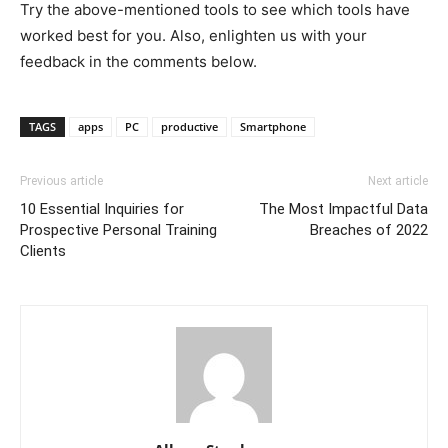
Try the above-mentioned tools to see which tools have
worked best for you. Also, enlighten us with your
feedback in the comments below.
TAGS
apps
PC
productive
Smartphone
Previous article
Next article
10 Essential Inquiries for
The Most Impactful Data
Prospective Personal Training
Breaches of 2022
Clients