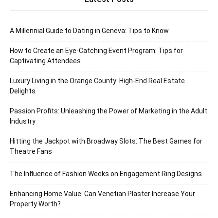
A Millennial Guide to Dating in Geneva: Tips to Know
How to Create an Eye-Catching Event Program: Tips for
Captivating Attendees
Luxury Living in the Orange County: High-End Real Estate
Delights
Passion Profits: Unleashing the Power of Marketing in the Adult
Industry
Hitting the Jackpot with Broadway Slots: The Best Games for
Theatre Fans
The Influence of Fashion Weeks on Engagement Ring Designs
Enhancing Home Value: Can Venetian Plaster Increase Your
Property Worth?