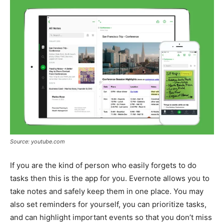
Source: youtube.com
If you are the kind of person who easily forgets to do
tasks then this is the app for you. Evernote allows you to
take notes and safely keep them in one place. You may
also set reminders for yourself, you can prioritize tasks,
and can highlight important events so that you don’t miss