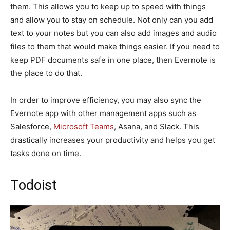
them. This allows you to keep up to speed with things
and allow you to stay on schedule. Not only can you add
text to your notes but you can also add images and audio
files to them that would make things easier. If you need to
keep PDF documents safe in one place, then Evernote is
the place to do that.
In order to improve efficiency, you may also sync the
Evernote app with other management apps such as
Salesforce,
Microsoft Teams
, Asana, and Slack. This
drastically increases your productivity and helps you get
tasks done on time.
Todoist