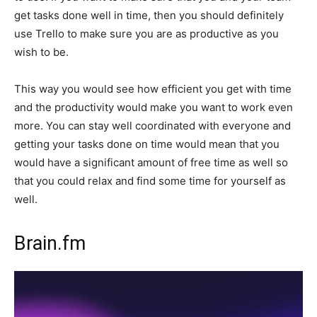
get tasks done well in time, then you should definitely
use Trello to make sure you are as productive as you
wish to be.
This way you would see how efficient you get with time
and the productivity would make you want to work even
more. You can stay well coordinated with everyone and
getting your tasks done on time would mean that you
would have a significant amount of free time as well so
that you could relax and find some time for yourself as
well.
Brain.fm