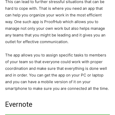
This can lead to further stressful situations that can be
hard to cope with. That is where you need an app that
can help you organize your work in the most efficient
way. One such app is ProofHub which allows you to
manage not only your own work but also helps manage
any teams that you might be leading and it gives you an
outlet for effective communication.
The app allows you to assign specific tasks to members
of your team so that everyone could work with proper
coordination and make sure that everything is done well
and in order. You can get the app on your PC or laptop
and you can have a mobile version of it on your
smartphone to make sure you are connected all the time.
Evernote