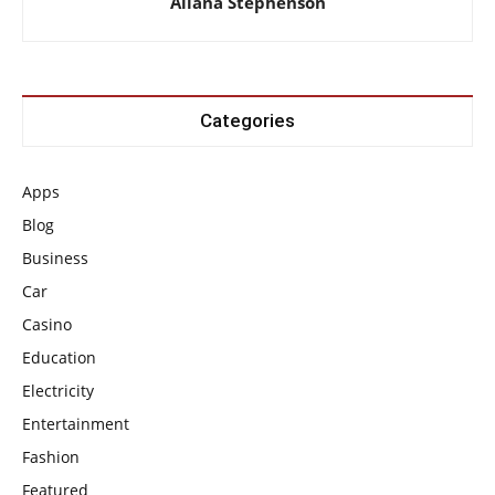
Allana Stephenson
Categories
Apps
Blog
Business
Car
Casino
Education
Electricity
Entertainment
Fashion
Featured