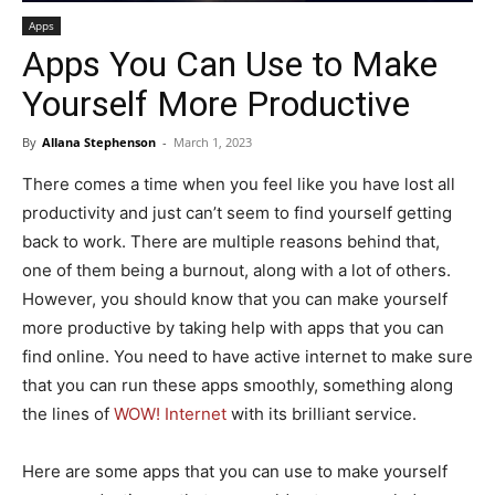
Apps
Apps You Can Use to Make
Yourself More Productive
By
Allana Stephenson
-
March 1, 2023
There comes a time when you feel like you have lost all
productivity and just can’t seem to find yourself getting
back to work. There are multiple reasons behind that,
one of them being a burnout, along with a lot of others.
However, you should know that you can make yourself
more productive by taking help with apps that you can
find online. You need to have active internet to make sure
that you can run these apps smoothly, something along
the lines of
WOW! Internet
with its brilliant service.
Here are some apps that you can use to make yourself