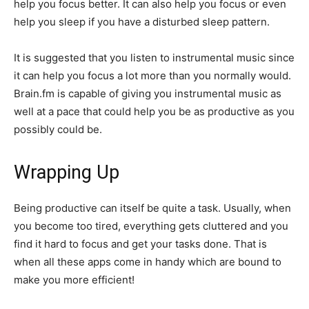
help you focus better. It can also help you focus or even
help you sleep if you have a disturbed sleep pattern.
It is suggested that you listen to instrumental music since
it can help you focus a lot more than you normally would.
Brain.fm is capable of giving you instrumental music as
well at a pace that could help you be as productive as you
possibly could be.
Wrapping Up
Being productive can itself be quite a task. Usually, when
you become too tired, everything gets cluttered and you
find it hard to focus and get your tasks done. That is
when all these apps come in handy which are bound to
make you more efficient!