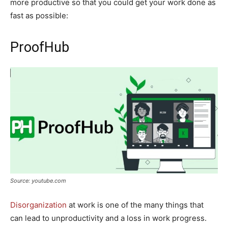
more productive so that you could get your work done as
fast as possible:
ProofHub
Source: youtube.com
Disorganization
at work is one of the many things that
can lead to unproductivity and a loss in work progress.