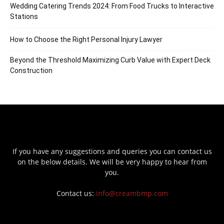
Wedding Catering Trends 2024: From Food Trucks to Interactive
Stations
How to Choose the Right Personal Injury Lawyer
Beyond the Threshold Maximizing Curb Value with Expert Deck
Construction
If you have any suggestions and queries you can contact us
on the below details. We will be very happy to hear from
you.
Contact us:
info@creambmp.com