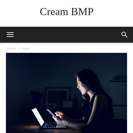
Cream BMP
Home
Apps