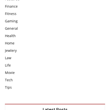
Finance
Fitness
Gaming
General
Health
Home
Jewlery
Law
Life
Movie
Tech
Tips
Latest Posts