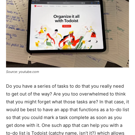
Source: youtube.com
Do you have a series of tasks to do that you really need
to get out of the way? Are you too overwhelmed to think
that you might forget what those tasks are? In that case, it
would be best to have an app that functions as a to-do list
so that you could mark a task complete as soon as you
get done with it. One such app that can help you with a
to-do list is Todoist (catchy name, isn’t it?) which allows