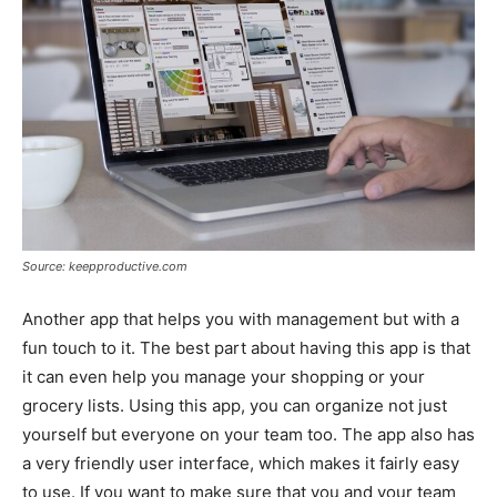
Source: keepproductive.com
Another app that helps you with management but with a
fun touch to it. The best part about having this app is that
it can even help you manage your shopping or your
grocery lists. Using this app, you can organize not just
yourself but everyone on your team too. The app also has
a very friendly user interface, which makes it fairly easy
to use. If you want to make sure that you and your team