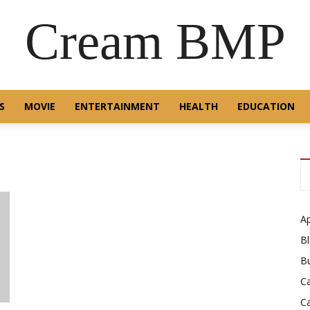
Cream BMP
S
MOVIE
ENTERTAINMENT
HEALTH
EDUCATION
A
B
B
C
C