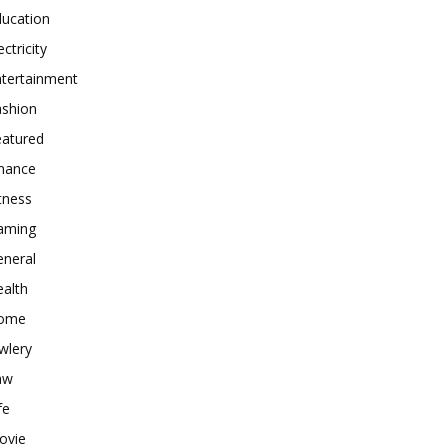
ducation
ectricity
ntertainment
ashion
eatured
inance
tness
aming
eneral
alth
ome
wlery
aw
fe
ovie