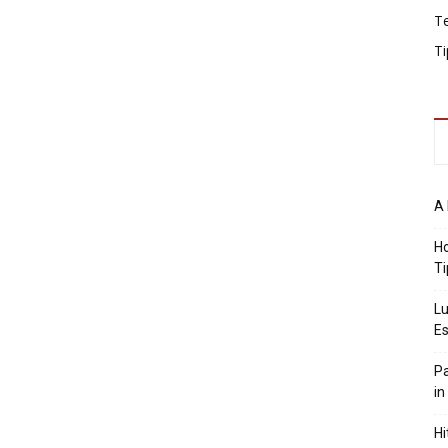
T
Ti
A 
Ho
Ti
Lu
Es
Pa
in
Hi