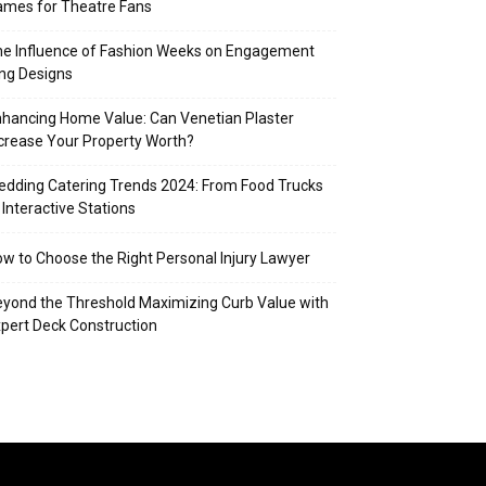
mes for Theatre Fans
e Influence of Fashion Weeks on Engagement
ng Designs
hancing Home Value: Can Venetian Plaster
crease Your Property Worth?
dding Catering Trends 2024: From Food Trucks
 Interactive Stations
w to Choose the Right Personal Injury Lawyer
yond the Threshold Maximizing Curb Value with
pert Deck Construction