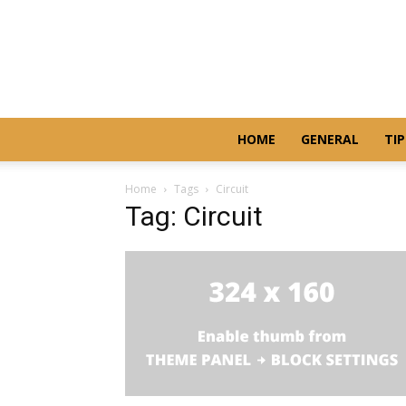
HOME
GENERAL
TIP
Home
Tags
Circuit
Tag: Circuit