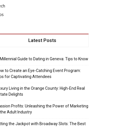
ech
ps
Latest Posts
Millennial Guide to Dating in Geneva: Tips to Know
w to Create an Eye-Catching Event Program:
ps for Captivating Attendees
xury Living in the Orange County: High-End Real
tate Delights
ssion Profits: Unleashing the Power of Marketing
 the Adult Industry
tting the Jackpot with Broadway Slots: The Best