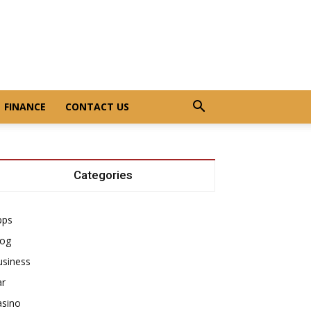
FINANCE
CONTACT US
Categories
pps
log
usiness
ar
asino