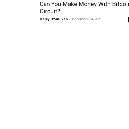
Can You Make Money With Bitcoi
Circuit?
Haley O'Sullivan
-
December 24, 2021