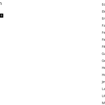
n
E
El
0
E
F
F
F
Fi
G
G
He
H
Je
L
Li
M