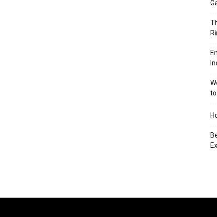
Ga
Th
Ri
En
In
We
to
Ho
Be
Ex