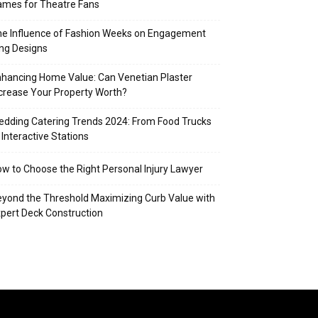
mes for Theatre Fans
e Influence of Fashion Weeks on Engagement
ng Designs
hancing Home Value: Can Venetian Plaster
crease Your Property Worth?
dding Catering Trends 2024: From Food Trucks
 Interactive Stations
w to Choose the Right Personal Injury Lawyer
yond the Threshold Maximizing Curb Value with
pert Deck Construction