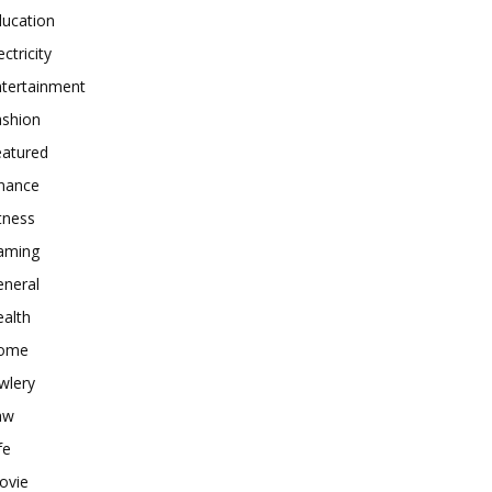
ducation
ectricity
ntertainment
ashion
eatured
inance
tness
aming
eneral
alth
ome
wlery
aw
fe
ovie