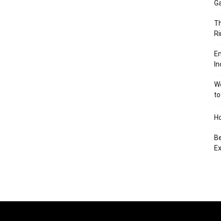
Ga
Th
Ri
En
In
We
to
Ho
Be
Ex