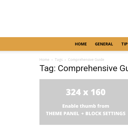
HOME
GENERAL
TIP
Home
Tags
Comprehensive Guide
Tag: Comprehensive G