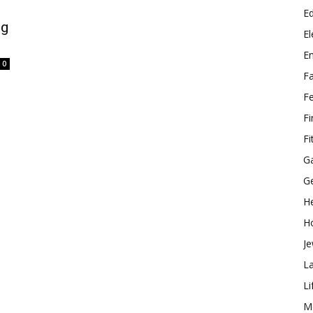
E
ng
El
E
0
F
F
F
Fi
G
G
He
H
Je
L
Li
M