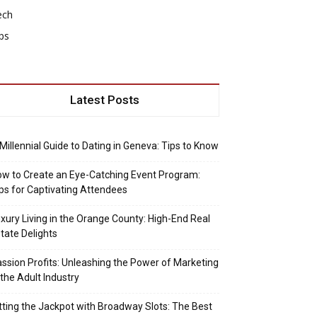
ech
ps
Latest Posts
Millennial Guide to Dating in Geneva: Tips to Know
w to Create an Eye-Catching Event Program:
ps for Captivating Attendees
xury Living in the Orange County: High-End Real
tate Delights
ssion Profits: Unleashing the Power of Marketing
 the Adult Industry
tting the Jackpot with Broadway Slots: The Best