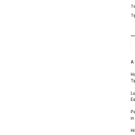
T
Ti
A 
Ho
Ti
Lu
Es
Pa
in
Hi