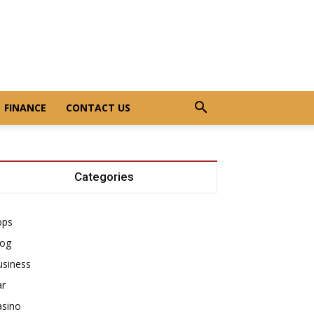
FINANCE
CONTACT US
Categories
pps
log
usiness
ar
asino