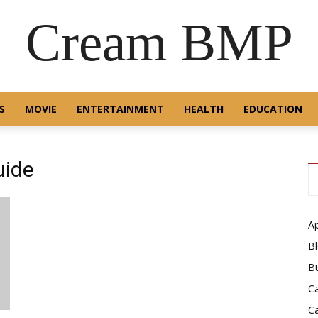
Cream BMP
S
MOVIE
ENTERTAINMENT
HEALTH
EDUCATION
uide
A
B
B
C
C