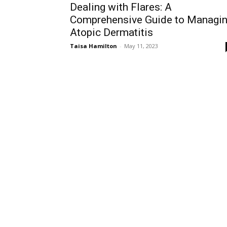
Dealing with Flares: A
Comprehensive Guide to Managi
Atopic Dermatitis
Taisa Hamilton
-
May 11, 2023