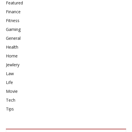
Featured
Finance
Fitness
Gaming
General
Health
Home
Jewlery
Law
Life
Movie
Tech
Tips