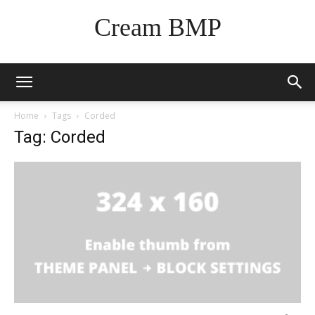
Cream BMP
Home
Tags
Corded
Tag: Corded