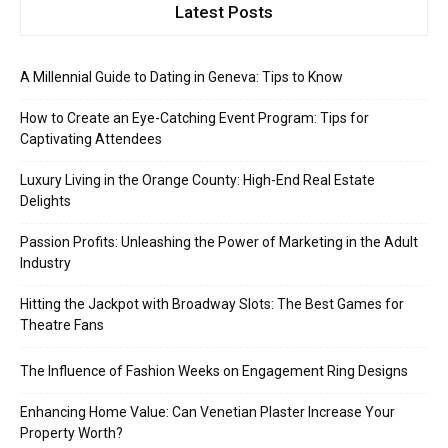
Latest Posts
A Millennial Guide to Dating in Geneva: Tips to Know
How to Create an Eye-Catching Event Program: Tips for
Captivating Attendees
Luxury Living in the Orange County: High-End Real Estate
Delights
Passion Profits: Unleashing the Power of Marketing in the Adult
Industry
Hitting the Jackpot with Broadway Slots: The Best Games for
Theatre Fans
The Influence of Fashion Weeks on Engagement Ring Designs
Enhancing Home Value: Can Venetian Plaster Increase Your
Property Worth?