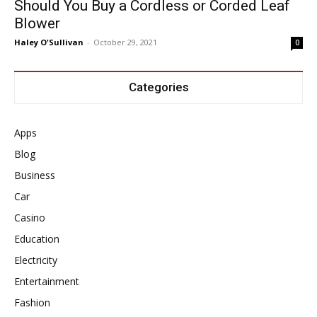
Should You Buy a Cordless or Corded Leaf
Blower
Haley O'Sullivan
-
October 29, 2021
0
Categories
Apps
Blog
Business
Car
Casino
Education
Electricity
Entertainment
Fashion