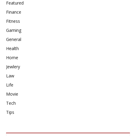
Featured
Finance
Fitness
Gaming
General
Health
Home
Jewlery
Law
Life
Movie
Tech
Tips