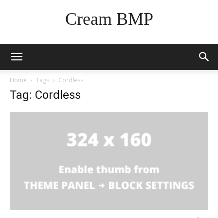
Cream BMP
Home
Tags
Cordless
Tag: Cordless