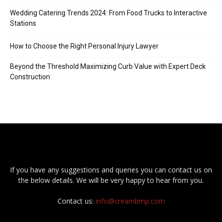
Wedding Catering Trends 2024: From Food Trucks to Interactive
Stations
How to Choose the Right Personal Injury Lawyer
Beyond the Threshold Maximizing Curb Value with Expert Deck
Construction
If you have any suggestions and queries you can contact us on
the below details. We will be very happy to hear from you.
Contact us:
info@creambmp.com