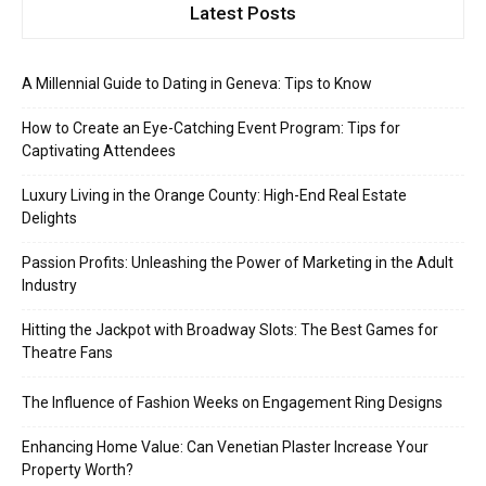
Latest Posts
A Millennial Guide to Dating in Geneva: Tips to Know
How to Create an Eye-Catching Event Program: Tips for
Captivating Attendees
Luxury Living in the Orange County: High-End Real Estate
Delights
Passion Profits: Unleashing the Power of Marketing in the Adult
Industry
Hitting the Jackpot with Broadway Slots: The Best Games for
Theatre Fans
The Influence of Fashion Weeks on Engagement Ring Designs
Enhancing Home Value: Can Venetian Plaster Increase Your
Property Worth?