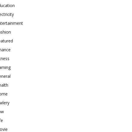
ducation
ectricity
ntertainment
ashion
eatured
inance
tness
aming
eneral
alth
ome
wlery
aw
fe
ovie