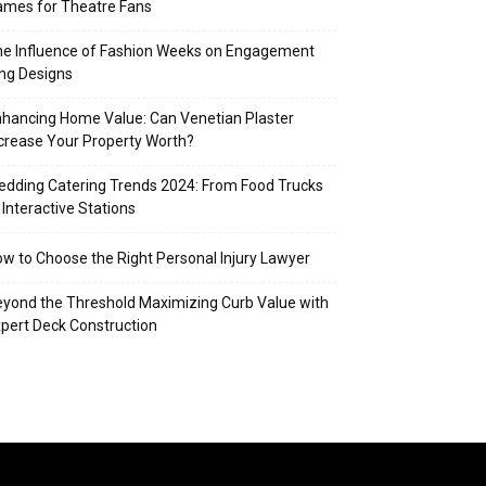
mes for Theatre Fans
e Influence of Fashion Weeks on Engagement
ng Designs
hancing Home Value: Can Venetian Plaster
crease Your Property Worth?
dding Catering Trends 2024: From Food Trucks
 Interactive Stations
w to Choose the Right Personal Injury Lawyer
yond the Threshold Maximizing Curb Value with
pert Deck Construction