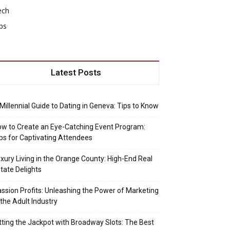
ech
ps
Latest Posts
Millennial Guide to Dating in Geneva: Tips to Know
w to Create an Eye-Catching Event Program:
ps for Captivating Attendees
xury Living in the Orange County: High-End Real
tate Delights
ssion Profits: Unleashing the Power of Marketing
 the Adult Industry
tting the Jackpot with Broadway Slots: The Best