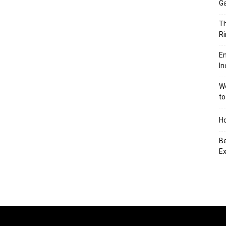
Ga
Th
Ri
En
In
We
to
Ho
Be
Ex