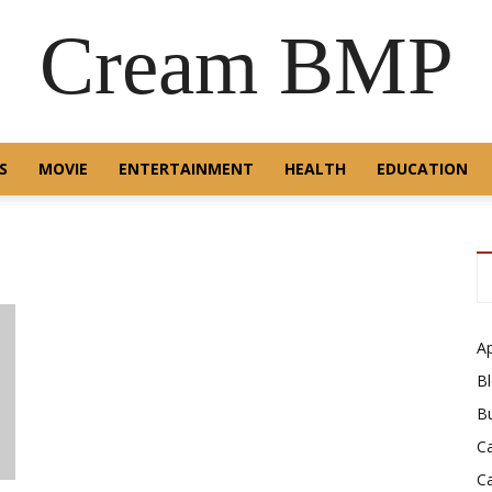
Cream BMP
S
MOVIE
ENTERTAINMENT
HEALTH
EDUCATION
A
B
B
C
C