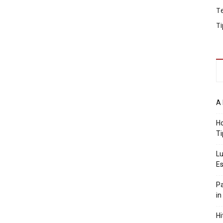
T
Ti
A 
Ho
Ti
Lu
Es
Pa
in
Hi