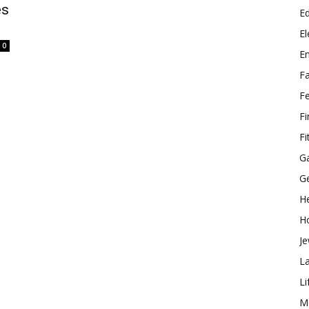
es
E
El
0
E
F
F
F
Fi
G
G
He
H
Je
L
Li
M