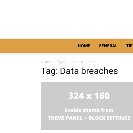
HOME
GENERAL
TIP
Home
Tags
Data breaches
Tag: Data breaches