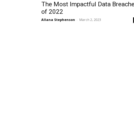
The Most Impactful Data Breach
of 2022
Allana Stephenson
-
March 2, 2023