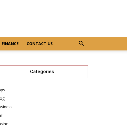
FINANCE
CONTACT US
Categories
pps
log
usiness
ar
asino