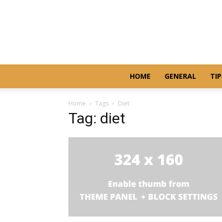
HOME
GENERAL
TIP
Home
Tags
Diet
Tag: diet