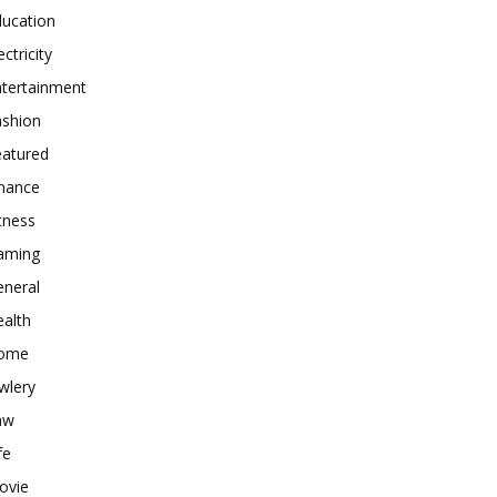
ducation
ectricity
ntertainment
ashion
eatured
inance
tness
aming
eneral
alth
ome
wlery
aw
fe
ovie