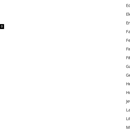
E
El
E
0
F
F
F
Fi
G
G
He
H
Je
L
Li
M