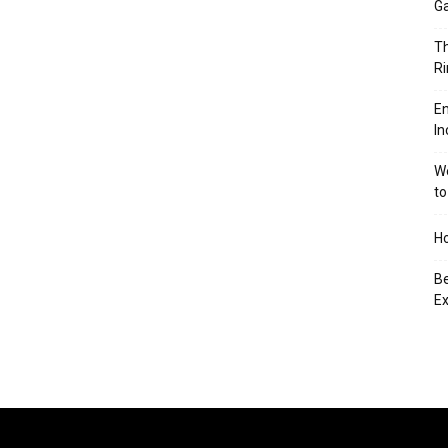
Ga
Th
Ri
En
In
We
to
Ho
Be
Ex