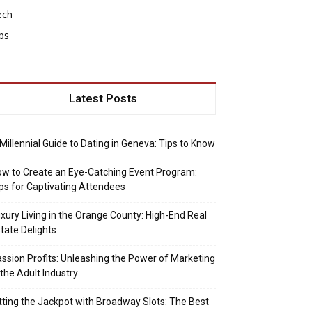
ech
ps
Latest Posts
Millennial Guide to Dating in Geneva: Tips to Know
w to Create an Eye-Catching Event Program:
ps for Captivating Attendees
xury Living in the Orange County: High-End Real
tate Delights
ssion Profits: Unleashing the Power of Marketing
 the Adult Industry
tting the Jackpot with Broadway Slots: The Best