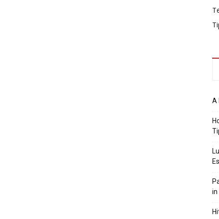
T
Ti
A 
Ho
Ti
Lu
Es
Pa
in
Hi