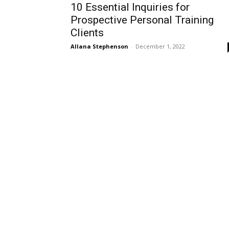
10 Essential Inquiries for
Prospective Personal Training
Clients
Allana Stephenson
-
December 1, 2022