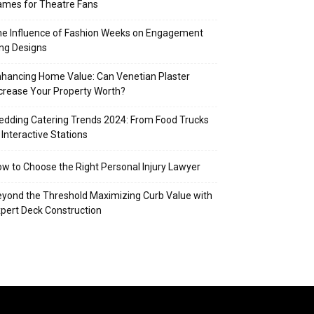
mes for Theatre Fans
e Influence of Fashion Weeks on Engagement
ng Designs
hancing Home Value: Can Venetian Plaster
crease Your Property Worth?
dding Catering Trends 2024: From Food Trucks
 Interactive Stations
w to Choose the Right Personal Injury Lawyer
yond the Threshold Maximizing Curb Value with
pert Deck Construction