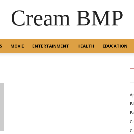
Cream BMP
S
MOVIE
ENTERTAINMENT
HEALTH
EDUCATION
A
B
B
C
C