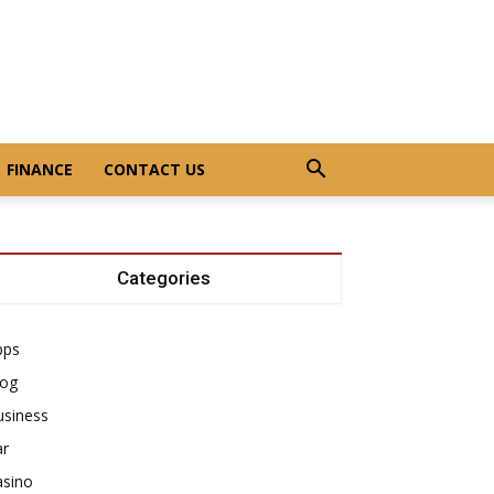
FINANCE
CONTACT US
Categories
pps
log
usiness
ar
asino