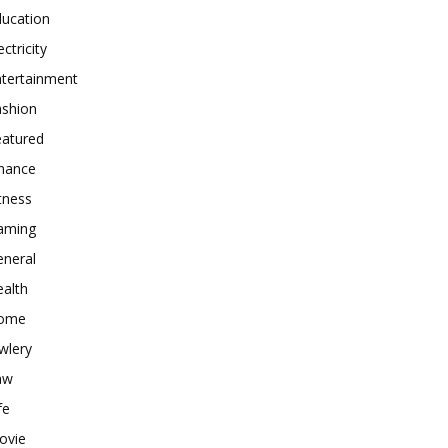
ducation
ectricity
ntertainment
ashion
eatured
inance
tness
aming
eneral
alth
ome
wlery
aw
fe
ovie