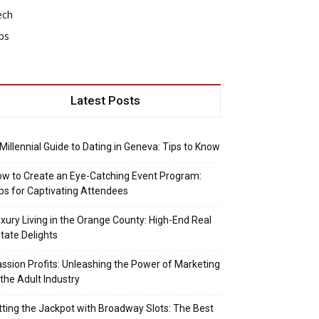
ech
ps
Latest Posts
Millennial Guide to Dating in Geneva: Tips to Know
w to Create an Eye-Catching Event Program:
ps for Captivating Attendees
xury Living in the Orange County: High-End Real
tate Delights
ssion Profits: Unleashing the Power of Marketing
 the Adult Industry
tting the Jackpot with Broadway Slots: The Best