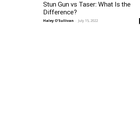
Stun Gun vs Taser: What Is the
Difference?
Haley O'Sullivan
-
July 15, 2022