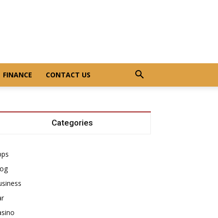
FINANCE
CONTACT US
Categories
pps
log
usiness
ar
asino