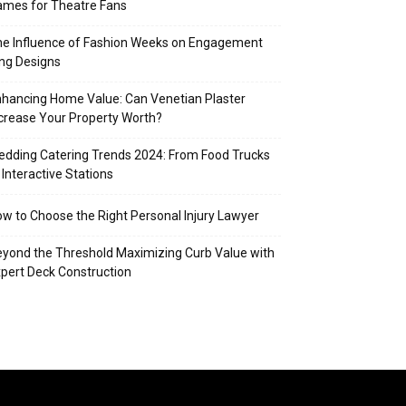
mes for Theatre Fans
e Influence of Fashion Weeks on Engagement
ng Designs
hancing Home Value: Can Venetian Plaster
crease Your Property Worth?
dding Catering Trends 2024: From Food Trucks
 Interactive Stations
w to Choose the Right Personal Injury Lawyer
yond the Threshold Maximizing Curb Value with
pert Deck Construction