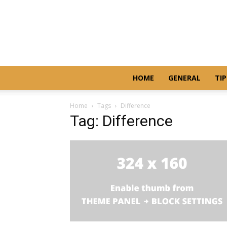
HOME
GENERAL
TIP
Home
Tags
Difference
Tag: Difference