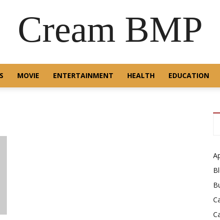
Cream BMP
S
MOVIE
ENTERTAINMENT
HEALTH
EDUCATION
A
B
B
C
C