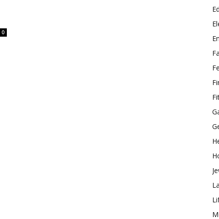
E
El
0
E
F
F
F
Fi
G
G
He
H
Je
L
Li
M