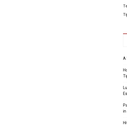
T
Ti
A 
Ho
Ti
Lu
Es
Pa
in
Hi