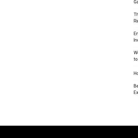
Ga
Th
Ri
En
In
We
to
Ho
Be
Ex