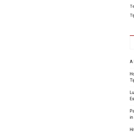
T
Ti
A 
Ho
Ti
Lu
Es
Pa
in
Hi