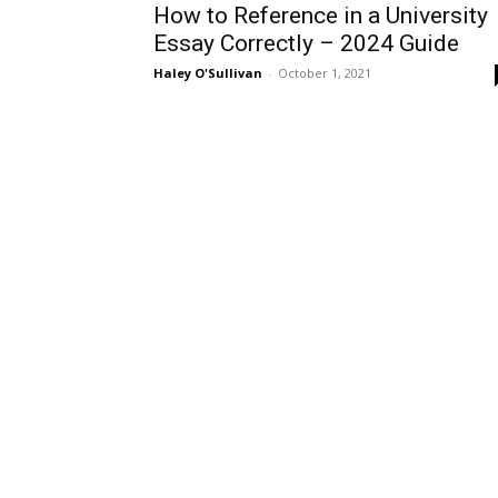
How to Reference in a University
Essay Correctly – 2024 Guide
Haley O'Sullivan
-
October 1, 2021