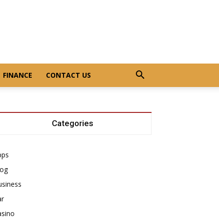
FINANCE
CONTACT US
Categories
pps
log
usiness
ar
asino