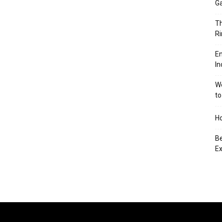
Ga
Th
Ri
En
In
We
to
Ho
Be
Ex