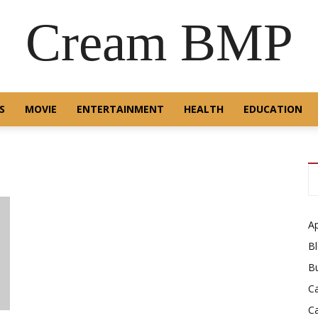
Cream BMP
S
MOVIE
ENTERTAINMENT
HEALTH
EDUCATION
A
B
B
C
C