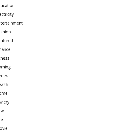
ducation
ectricity
ntertainment
ashion
eatured
inance
tness
aming
eneral
alth
ome
wlery
aw
fe
ovie