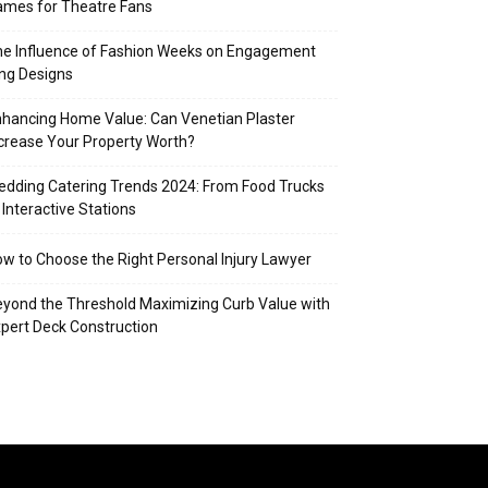
mes for Theatre Fans
e Influence of Fashion Weeks on Engagement
ng Designs
hancing Home Value: Can Venetian Plaster
crease Your Property Worth?
dding Catering Trends 2024: From Food Trucks
 Interactive Stations
w to Choose the Right Personal Injury Lawyer
yond the Threshold Maximizing Curb Value with
pert Deck Construction