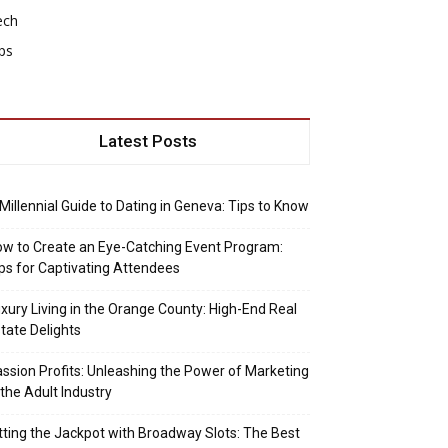
ech
ps
Latest Posts
Millennial Guide to Dating in Geneva: Tips to Know
w to Create an Eye-Catching Event Program:
ps for Captivating Attendees
xury Living in the Orange County: High-End Real
tate Delights
ssion Profits: Unleashing the Power of Marketing
 the Adult Industry
tting the Jackpot with Broadway Slots: The Best