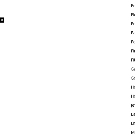
E
El
0
E
F
F
F
Fi
G
G
He
H
Je
L
Li
M