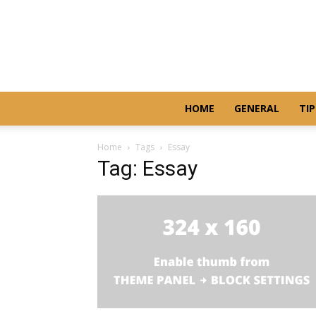
HOME
GENERAL
TIP
Home
Tags
Essay
Tag: Essay