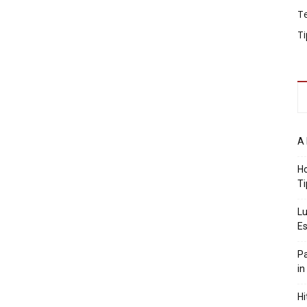
T
Ti
A 
Ho
Ti
Lu
Es
Pa
in
Hi