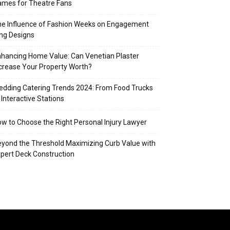
mes for Theatre Fans
e Influence of Fashion Weeks on Engagement
ng Designs
hancing Home Value: Can Venetian Plaster
crease Your Property Worth?
dding Catering Trends 2024: From Food Trucks
 Interactive Stations
w to Choose the Right Personal Injury Lawyer
yond the Threshold Maximizing Curb Value with
pert Deck Construction