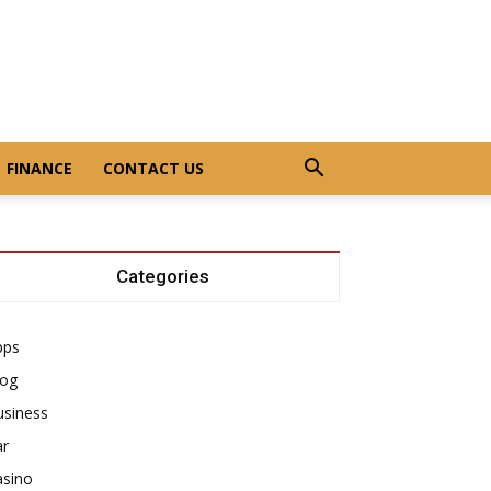
FINANCE
CONTACT US
Categories
pps
log
usiness
ar
asino