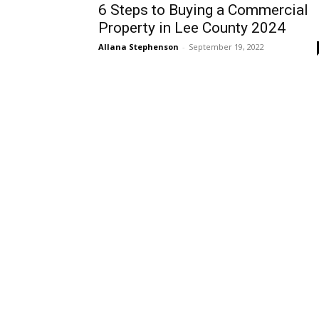
6 Steps to Buying a Commercial
Property in Lee County 2024
Allana Stephenson
-
September 19, 2022