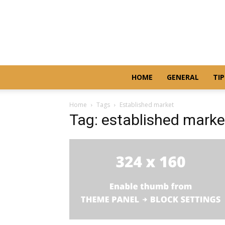
HOME
GENERAL
TIP
Home
Tags
Established market
Tag: established marke