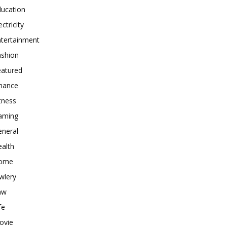
ducation
ectricity
ntertainment
ashion
eatured
inance
tness
aming
eneral
alth
ome
wlery
aw
fe
ovie