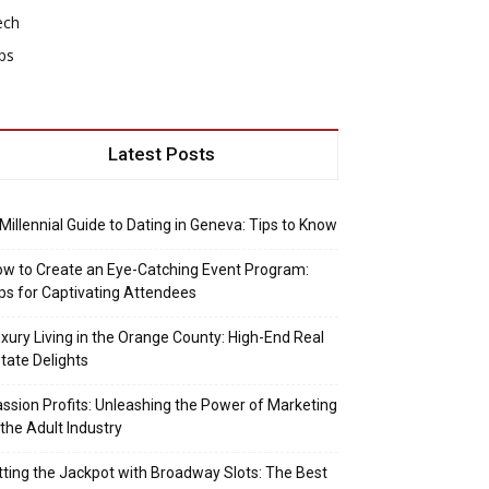
ech
ps
Latest Posts
Millennial Guide to Dating in Geneva: Tips to Know
w to Create an Eye-Catching Event Program:
ps for Captivating Attendees
xury Living in the Orange County: High-End Real
tate Delights
ssion Profits: Unleashing the Power of Marketing
 the Adult Industry
tting the Jackpot with Broadway Slots: The Best