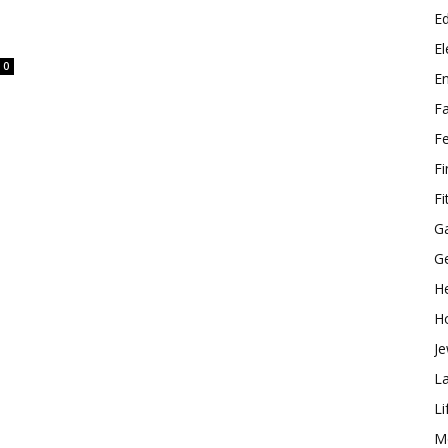
E
El
0
E
F
F
F
Fi
G
G
He
H
Je
L
Li
M