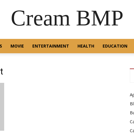
Cream BMP
S
MOVIE
ENTERTAINMENT
HEALTH
EDUCATION
t
A
B
B
C
C