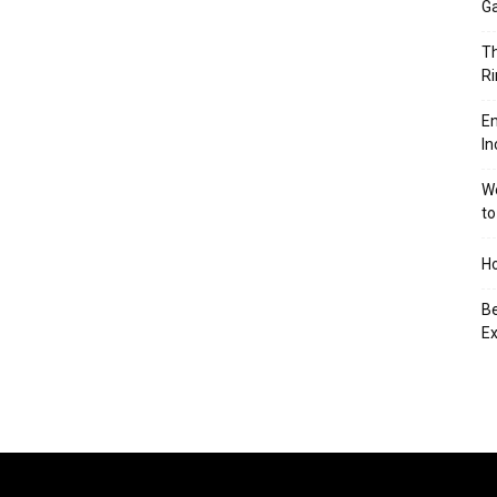
Ga
Th
Ri
En
In
We
to
Ho
Be
Ex