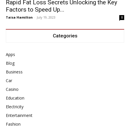
Rapid Fat Loss Secrets Unlocking the Key
Factors to Speed Up...
Taisa Hamilton
-
July 19, 2023
0
Categories
Apps
Blog
Business
Car
Casino
Education
Electricity
Entertainment
Fashion