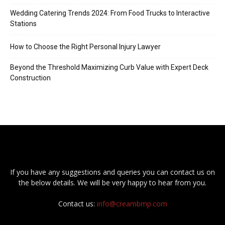
Wedding Catering Trends 2024: From Food Trucks to Interactive
Stations
How to Choose the Right Personal Injury Lawyer
Beyond the Threshold Maximizing Curb Value with Expert Deck
Construction
If you have any suggestions and queries you can contact us on
the below details. We will be very happy to hear from you.
Contact us:
info@creambmp.com