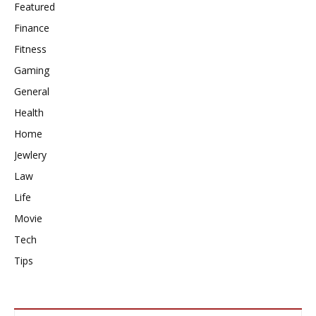
Featured
Finance
Fitness
Gaming
General
Health
Home
Jewlery
Law
Life
Movie
Tech
Tips