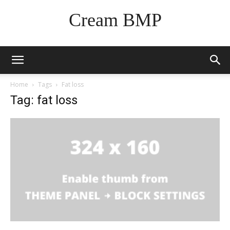
Cream BMP
Home
Tags
Fat loss
Tag: fat loss