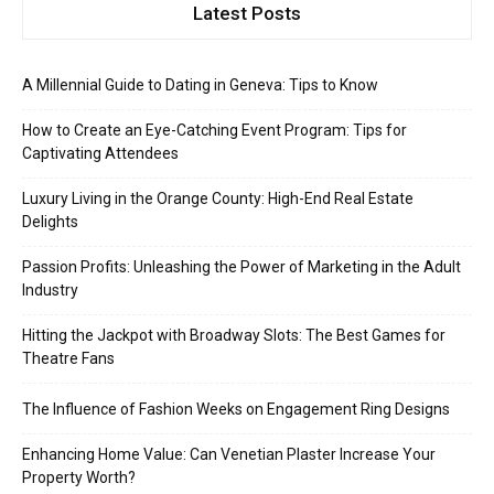
Latest Posts
A Millennial Guide to Dating in Geneva: Tips to Know
How to Create an Eye-Catching Event Program: Tips for
Captivating Attendees
Luxury Living in the Orange County: High-End Real Estate
Delights
Passion Profits: Unleashing the Power of Marketing in the Adult
Industry
Hitting the Jackpot with Broadway Slots: The Best Games for
Theatre Fans
The Influence of Fashion Weeks on Engagement Ring Designs
Enhancing Home Value: Can Venetian Plaster Increase Your
Property Worth?