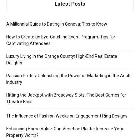
Latest Posts
A Millennial Guide to Dating in Geneva: Tips to Know
How to Create an Eye-Catching Event Program: Tips for
Captivating Attendees
Luxury Living in the Orange County: High-End Real Estate
Delights
Passion Profits: Unleashing the Power of Marketing in the Adult
Industry
Hitting the Jackpot with Broadway Slots: The Best Games for
Theatre Fans
The Influence of Fashion Weeks on Engagement Ring Designs
Enhancing Home Value: Can Venetian Plaster Increase Your
Property Worth?