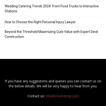
Wedding Catering Trends 2024: From Food Trucks to Interactive
Stations
How to Choose the Right Personal Injury Lawyer
Beyond the Threshold Maximizing Curb Value with Expert Deck
Construction
If you have any suggestions and queries you can contact us on
the below details. We will be very happy to hear from you.
Contact us:
info@creambmp.com