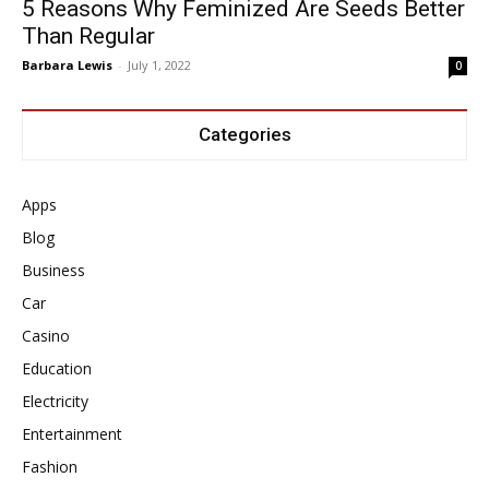
5 Reasons Why Feminized Are Seeds Better
Than Regular
Barbara Lewis
-
July 1, 2022
0
Categories
Apps
Blog
Business
Car
Casino
Education
Electricity
Entertainment
Fashion