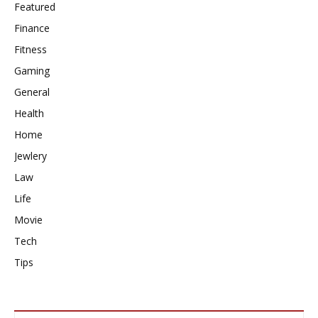
Featured
Finance
Fitness
Gaming
General
Health
Home
Jewlery
Law
Life
Movie
Tech
Tips