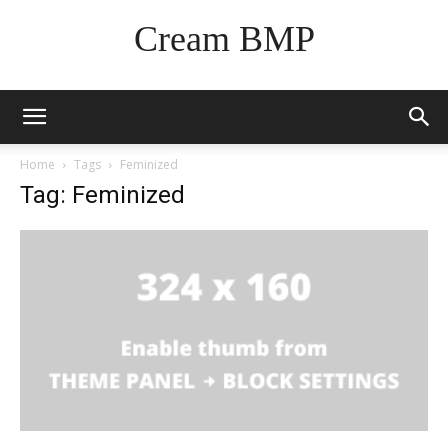
Cream BMP
Home
Tags
Feminized
Tag: Feminized