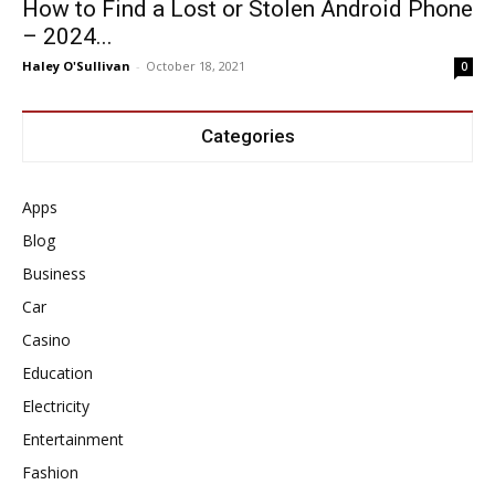
How to Find a Lost or Stolen Android Phone
– 2024...
Haley O'Sullivan
-
October 18, 2021
0
Categories
Apps
Blog
Business
Car
Casino
Education
Electricity
Entertainment
Fashion