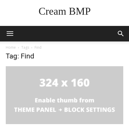
Cream BMP
Home
Tags
Find
Tag: Find