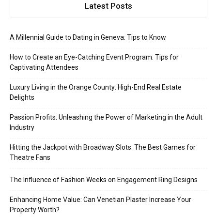
Latest Posts
A Millennial Guide to Dating in Geneva: Tips to Know
How to Create an Eye-Catching Event Program: Tips for
Captivating Attendees
Luxury Living in the Orange County: High-End Real Estate
Delights
Passion Profits: Unleashing the Power of Marketing in the Adult
Industry
Hitting the Jackpot with Broadway Slots: The Best Games for
Theatre Fans
The Influence of Fashion Weeks on Engagement Ring Designs
Enhancing Home Value: Can Venetian Plaster Increase Your
Property Worth?