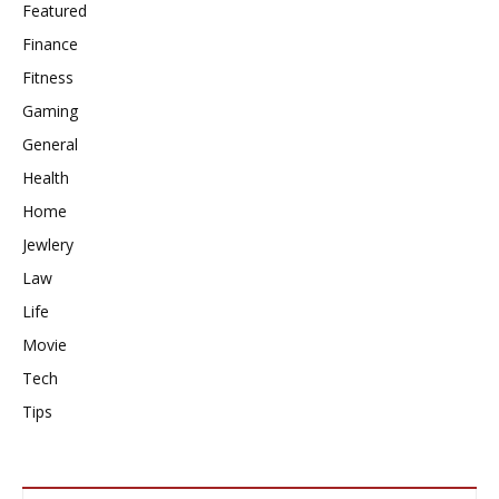
Featured
Finance
Fitness
Gaming
General
Health
Home
Jewlery
Law
Life
Movie
Tech
Tips