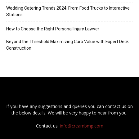
Wedding Catering Trends 2024: From Food Trucks to Interactive
Stations
How to Choose the Right Personal Injury Lawyer
Beyond the Threshold Maximizing Curb Value with Expert Deck
Construction
If you have any suggestions and queries you can contact us on
the below details. We will be very happy to hear from you.
Contact us:
info@creambmp.com