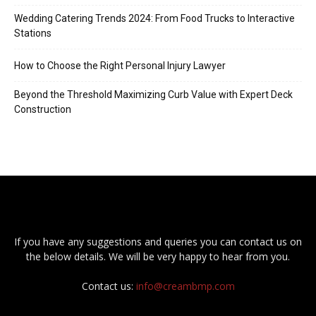
Wedding Catering Trends 2024: From Food Trucks to Interactive
Stations
How to Choose the Right Personal Injury Lawyer
Beyond the Threshold Maximizing Curb Value with Expert Deck
Construction
If you have any suggestions and queries you can contact us on
the below details. We will be very happy to hear from you.
Contact us:
info@creambmp.com