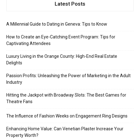
Latest Posts
A Millennial Guide to Dating in Geneva: Tips to Know
How to Create an Eye-Catching Event Program: Tips for
Captivating Attendees
Luxury Living in the Orange County: High-End Real Estate
Delights
Passion Profits: Unleashing the Power of Marketing in the Adult
Industry
Hitting the Jackpot with Broadway Slots: The Best Games for
Theatre Fans
The Influence of Fashion Weeks on Engagement Ring Designs
Enhancing Home Value: Can Venetian Plaster Increase Your
Property Worth?