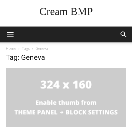
Cream BMP
Home
Tags
Geneva
Tag: Geneva