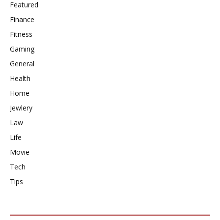
Featured
Finance
Fitness
Gaming
General
Health
Home
Jewlery
Law
Life
Movie
Tech
Tips