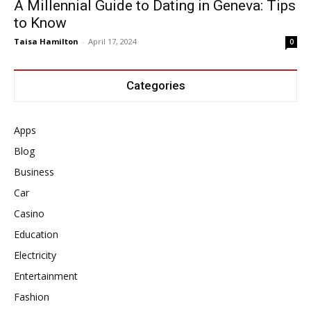
A Millennial Guide to Dating in Geneva: Tips
to Know
Taisa Hamilton
-
April 17, 2024
0
Categories
Apps
Blog
Business
Car
Casino
Education
Electricity
Entertainment
Fashion