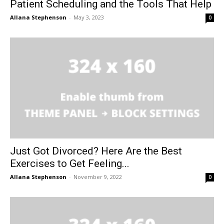
Patient Scheduling and the Tools That Help
Allana Stephenson
-
May 3, 2023
0
Just Got Divorced? Here Are the Best
Exercises to Get Feeling...
Allana Stephenson
-
November 9, 2022
0