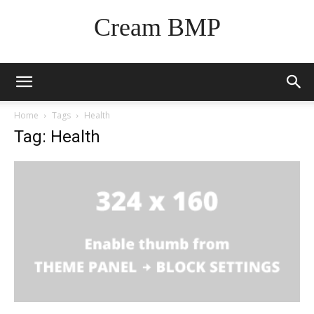
Cream BMP
Home
Tags
Health
Tag: Health