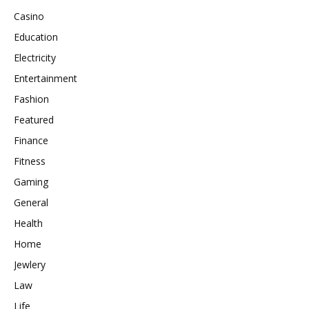
Casino
Education
Electricity
Entertainment
Fashion
Featured
Finance
Fitness
Gaming
General
Health
Home
Jewlery
Law
Life