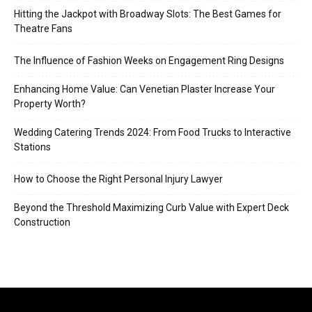
Hitting the Jackpot with Broadway Slots: The Best Games for
Theatre Fans
The Influence of Fashion Weeks on Engagement Ring Designs
Enhancing Home Value: Can Venetian Plaster Increase Your
Property Worth?
Wedding Catering Trends 2024: From Food Trucks to Interactive
Stations
How to Choose the Right Personal Injury Lawyer
Beyond the Threshold Maximizing Curb Value with Expert Deck
Construction