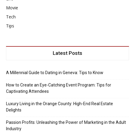
Movie
Tech
Tips
Latest Posts
A Millennial Guide to Dating in Geneva: Tips to Know
How to Create an Eye-Catching Event Program: Tips for
Captivating Attendees
Luxury Living in the Orange County: High-End Real Estate
Delights
Passion Profits: Unleashing the Power of Marketing in the Adult
Industry