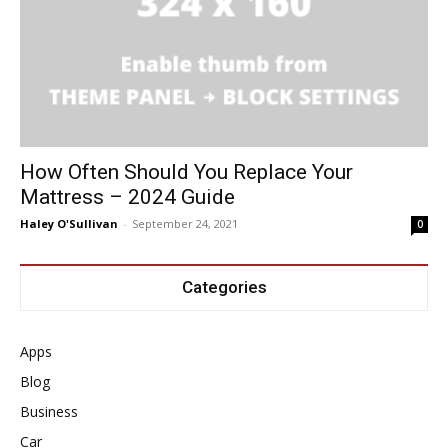
How Often Should You Replace Your
Mattress – 2024 Guide
Haley O'Sullivan
-
September 24, 2021
0
Categories
Apps
Blog
Business
Car