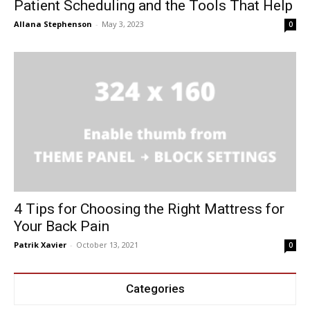
Patient Scheduling and the Tools That Help
Allana Stephenson
-
May 3, 2023
0
4 Tips for Choosing the Right Mattress for
Your Back Pain
Patrik Xavier
-
October 13, 2021
0
Categories