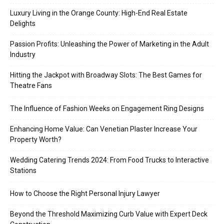
Luxury Living in the Orange County: High-End Real Estate
Delights
Passion Profits: Unleashing the Power of Marketing in the Adult
Industry
Hitting the Jackpot with Broadway Slots: The Best Games for
Theatre Fans
The Influence of Fashion Weeks on Engagement Ring Designs
Enhancing Home Value: Can Venetian Plaster Increase Your
Property Worth?
Wedding Catering Trends 2024: From Food Trucks to Interactive
Stations
How to Choose the Right Personal Injury Lawyer
Beyond the Threshold Maximizing Curb Value with Expert Deck