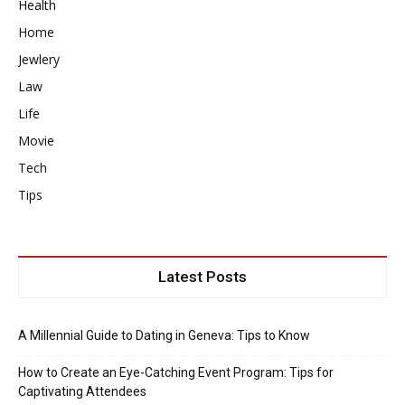
Health
Home
Jewlery
Law
Life
Movie
Tech
Tips
Latest Posts
A Millennial Guide to Dating in Geneva: Tips to Know
How to Create an Eye-Catching Event Program: Tips for
Captivating Attendees