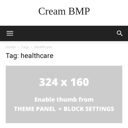
Cream BMP
Home
Tags
Healthcare
Tag: healthcare