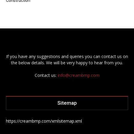
Construction
If you have any suggestions and queries you can contact us on
the below details. We will be very happy to hear from you.
Contact us:
info@creambmp.com
Sitemap
https://creambmp.com/xmlsitemap.xml