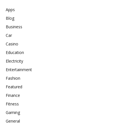
Apps
Blog
Business
Car
Casino
Education
Electricity
Entertainment
Fashion
Featured
Finance
Fitness
Gaming
General