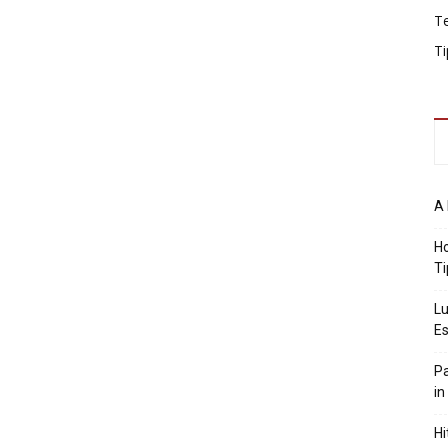
T
Ti
A 
Ho
Ti
Lu
Es
Pa
in
Hi