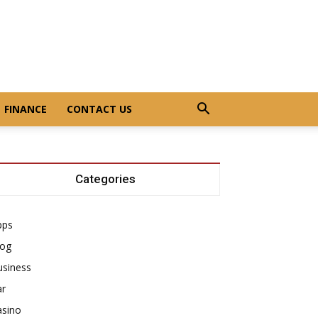
FINANCE
CONTACT US
Categories
pps
log
usiness
ar
asino