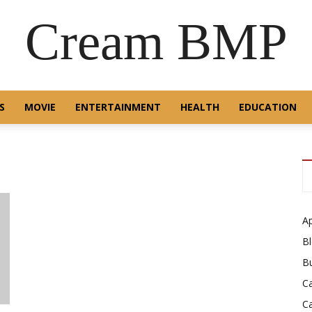
Cream BMP
S
MOVIE
ENTERTAINMENT
HEALTH
EDUCATION
A
B
B
C
C