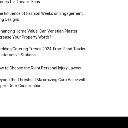
mes for Theatre Fans
e Influence of Fashion Weeks on Engagement
ng Designs
hancing Home Value: Can Venetian Plaster
crease Your Property Worth?
dding Catering Trends 2024: From Food Trucks
 Interactive Stations
w to Choose the Right Personal Injury Lawyer
yond the Threshold Maximizing Curb Value with
pert Deck Construction