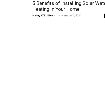
5 Benefits of Installing Solar Wat
Heating in Your Home
Haley O'Sullivan
-
November 1, 2021