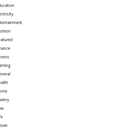
ducation
ectricity
ntertainment
ashion
eatured
inance
tness
aming
eneral
alth
ome
wlery
aw
fe
ovie