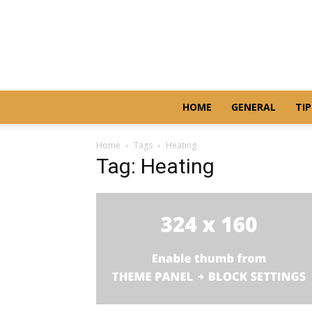
HOME
GENERAL
TIP
Home
Tags
Heating
Tag: Heating