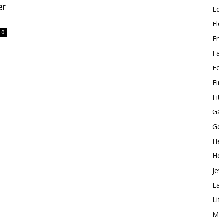
er
E
El
0
E
F
F
F
Fi
G
G
He
H
Je
L
Li
M