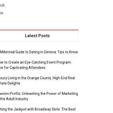
ech
ps
Latest Posts
Millennial Guide to Dating in Geneva: Tips to Know
w to Create an Eye-Catching Event Program:
ps for Captivating Attendees
xury Living in the Orange County: High-End Real
tate Delights
ssion Profits: Unleashing the Power of Marketing
 the Adult Industry
tting the Jackpot with Broadway Slots: The Best