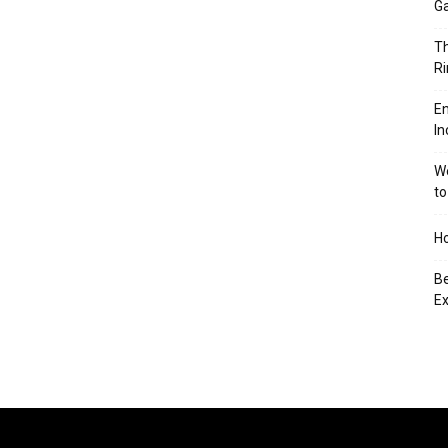
Ga
Th
Ri
En
In
We
to
Ho
Be
Ex