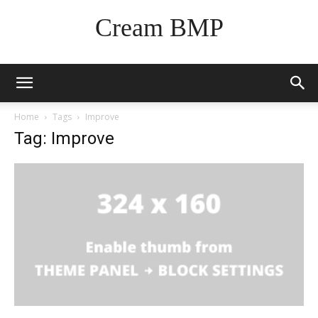
Cream BMP
Home
Tags
Improve
Tag: Improve