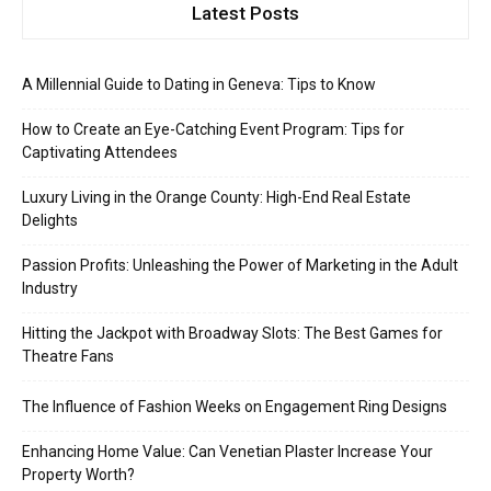
Latest Posts
A Millennial Guide to Dating in Geneva: Tips to Know
How to Create an Eye-Catching Event Program: Tips for
Captivating Attendees
Luxury Living in the Orange County: High-End Real Estate
Delights
Passion Profits: Unleashing the Power of Marketing in the Adult
Industry
Hitting the Jackpot with Broadway Slots: The Best Games for
Theatre Fans
The Influence of Fashion Weeks on Engagement Ring Designs
Enhancing Home Value: Can Venetian Plaster Increase Your
Property Worth?