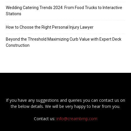
Wedding Catering Trends 2024: From Food Trucks to Interactive
Stations
How to Choose the Right Personal Injury Lawyer
Beyond the Threshold Maximizing Curb Value with Expert Deck
Construction
If you have any suggestions and queries you can contact us on
the below details. We will be very happy to hear from you.
Contact us:
info@creambmp.com