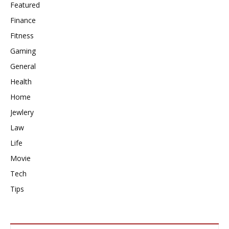
Featured
Finance
Fitness
Gaming
General
Health
Home
Jewlery
Law
Life
Movie
Tech
Tips