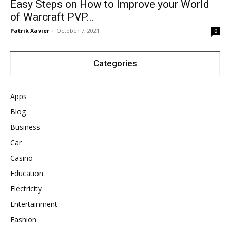
Easy Steps on How to Improve your World
of Warcraft PVP...
Patrik Xavier
-
October 7, 2021
0
Categories
Apps
Blog
Business
Car
Casino
Education
Electricity
Entertainment
Fashion