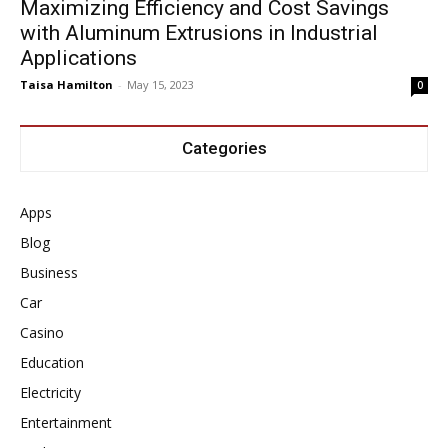
Maximizing Efficiency and Cost Savings
with Aluminum Extrusions in Industrial
Applications
Taisa Hamilton
-
May 15, 2023
0
Categories
Apps
Blog
Business
Car
Casino
Education
Electricity
Entertainment