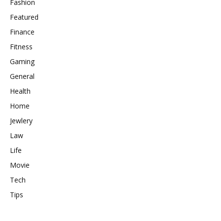
Fashion
Featured
Finance
Fitness
Gaming
General
Health
Home
Jewlery
Law
Life
Movie
Tech
Tips