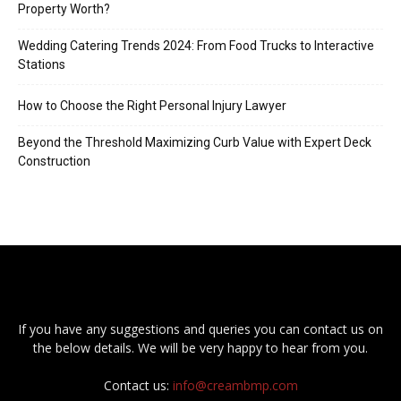
Property Worth?
Wedding Catering Trends 2024: From Food Trucks to Interactive
Stations
How to Choose the Right Personal Injury Lawyer
Beyond the Threshold Maximizing Curb Value with Expert Deck
Construction
If you have any suggestions and queries you can contact us on
the below details. We will be very happy to hear from you.
Contact us:
info@creambmp.com