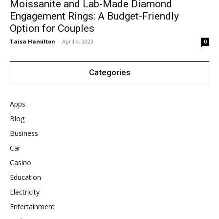
Moissanite and Lab-Made Diamond
Engagement Rings: A Budget-Friendly
Option for Couples
Taisa Hamilton
-
April 4, 2023
0
Categories
Apps
Blog
Business
Car
Casino
Education
Electricity
Entertainment