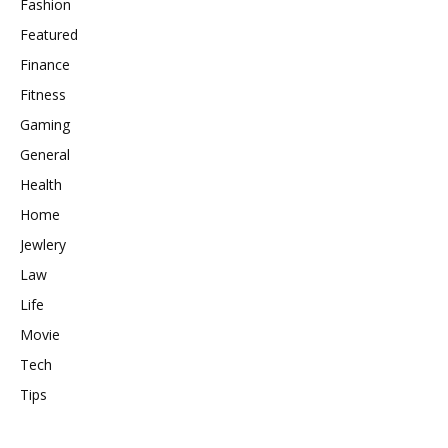
Fashion
Featured
Finance
Fitness
Gaming
General
Health
Home
Jewlery
Law
Life
Movie
Tech
Tips