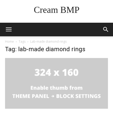
Cream BMP
Home
Tags
Lab-made diamond rings
Tag: lab-made diamond rings