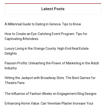
Latest Posts
A Millennial Guide to Dating in Geneva: Tips to Know
How to Create an Eye-Catching Event Program: Tips for
Captivating Attendees
Luxury Living in the Orange County: High-End Real Estate
Delights
Passion Profits: Unleashing the Power of Marketing in the Adult
Industry
Hitting the Jackpot with Broadway Slots: The Best Games for
Theatre Fans
The Influence of Fashion Weeks on Engagement Ring Designs
Enhancing Home Value: Can Venetian Plaster Increase Your