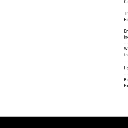
Ga
Th
Ri
En
In
We
to
Ho
Be
Ex