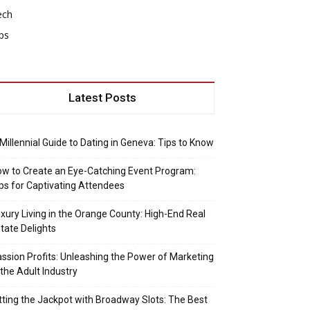
ech
ps
Latest Posts
Millennial Guide to Dating in Geneva: Tips to Know
w to Create an Eye-Catching Event Program:
ps for Captivating Attendees
xury Living in the Orange County: High-End Real
tate Delights
ssion Profits: Unleashing the Power of Marketing
 the Adult Industry
tting the Jackpot with Broadway Slots: The Best