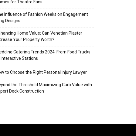
mes for Theatre Fans
e Influence of Fashion Weeks on Engagement
ng Designs
hancing Home Value: Can Venetian Plaster
crease Your Property Worth?
dding Catering Trends 2024: From Food Trucks
 Interactive Stations
w to Choose the Right Personal Injury Lawyer
yond the Threshold Maximizing Curb Value with
pert Deck Construction