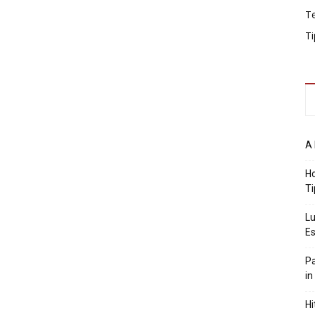
T
Ti
A 
Ho
Ti
Lu
Es
Pa
in
Hi