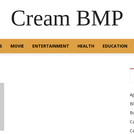
Cream BMP
S
MOVIE
ENTERTAINMENT
HEALTH
EDUCATION
A
B
B
C
C