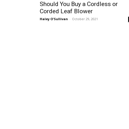
Should You Buy a Cordless or
Corded Leaf Blower
Haley O'Sullivan
-
October 29, 2021