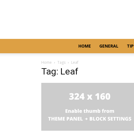
HOME
GENERAL
TIP
Home
Tags
Leaf
Tag: Leaf