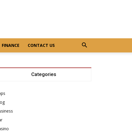
FINANCE
CONTACT US
Categories
pps
log
usiness
ar
asino