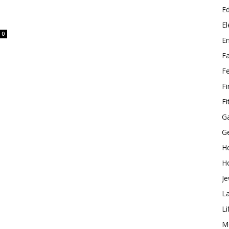
E
El
0
E
F
F
F
Fi
G
G
He
H
Je
L
Li
M