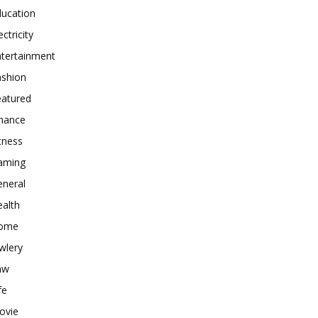
ducation
ectricity
ntertainment
ashion
eatured
inance
tness
aming
eneral
alth
ome
wlery
aw
fe
ovie