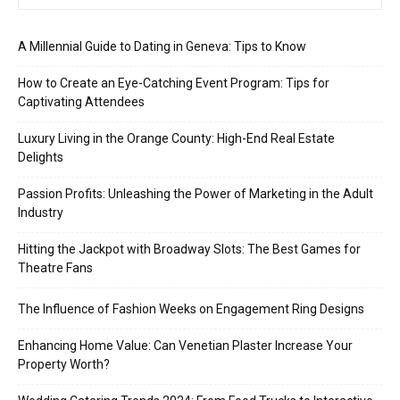
A Millennial Guide to Dating in Geneva: Tips to Know
How to Create an Eye-Catching Event Program: Tips for
Captivating Attendees
Luxury Living in the Orange County: High-End Real Estate
Delights
Passion Profits: Unleashing the Power of Marketing in the Adult
Industry
Hitting the Jackpot with Broadway Slots: The Best Games for
Theatre Fans
The Influence of Fashion Weeks on Engagement Ring Designs
Enhancing Home Value: Can Venetian Plaster Increase Your
Property Worth?