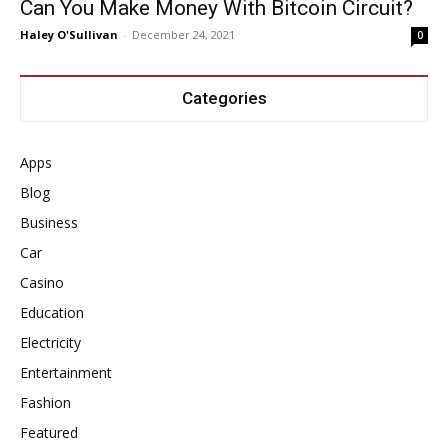
Can You Make Money With Bitcoin Circuit?
Haley O'Sullivan
-
December 24, 2021
0
Categories
Apps
Blog
Business
Car
Casino
Education
Electricity
Entertainment
Fashion
Featured