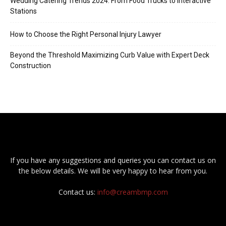
Wedding Catering Trends 2024: From Food Trucks to Interactive
Stations
How to Choose the Right Personal Injury Lawyer
Beyond the Threshold Maximizing Curb Value with Expert Deck
Construction
If you have any suggestions and queries you can contact us on
the below details. We will be very happy to hear from you.
Contact us:
info@creambmp.com