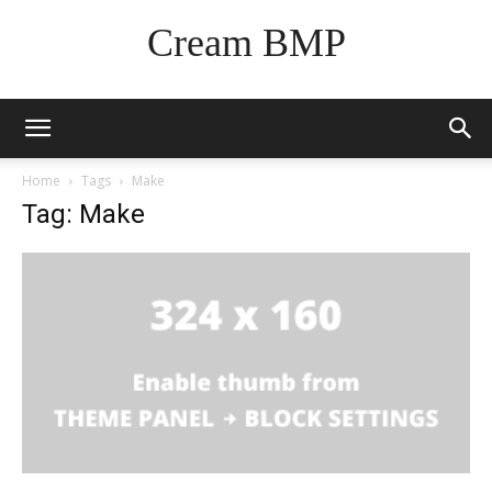
Cream BMP
Home
Tags
Make
Tag: Make