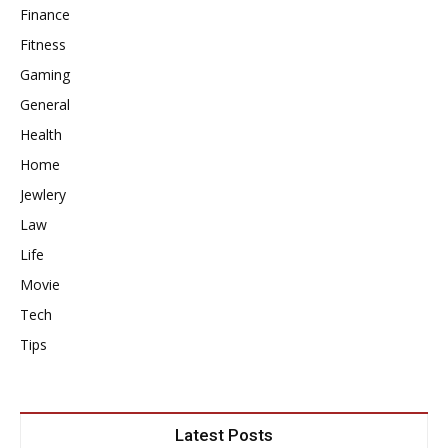
Finance
Fitness
Gaming
General
Health
Home
Jewlery
Law
Life
Movie
Tech
Tips
Latest Posts