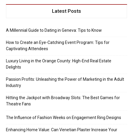
Latest Posts
A Millennial Guide to Dating in Geneva: Tips to Know
How to Create an Eye-Catching Event Program: Tips for
Captivating Attendees
Luxury Living in the Orange County: High-End Real Estate
Delights
Passion Profits: Unleashing the Power of Marketing in the Adult
Industry
Hitting the Jackpot with Broadway Slots: The Best Games for
Theatre Fans
The Influence of Fashion Weeks on Engagement Ring Designs
Enhancing Home Value: Can Venetian Plaster Increase Your