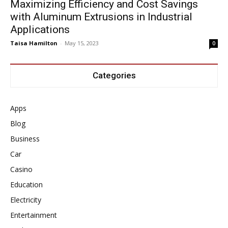
Maximizing Efficiency and Cost Savings
with Aluminum Extrusions in Industrial
Applications
Taisa Hamilton
-
May 15, 2023
0
Categories
Apps
Blog
Business
Car
Casino
Education
Electricity
Entertainment