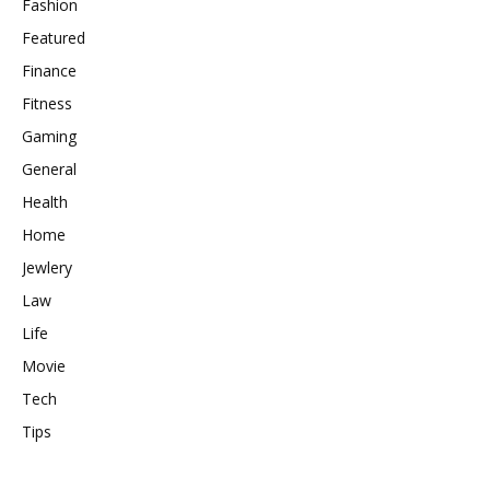
Fashion
Featured
Finance
Fitness
Gaming
General
Health
Home
Jewlery
Law
Life
Movie
Tech
Tips