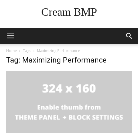
Cream BMP
Home
Tags
Maximizing Performance
Tag: Maximizing Performance