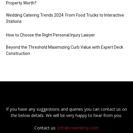
Property Worth?
Wedding Catering Trends 2024: From Food Trucks to Interactive
Stations
How to Choose the Right Personal Injury Lawyer
Beyond the Threshold Maximizing Curb Value with Expert Deck
Construction
If you have any suggestions and queries you can contact us on
the below details. We will be very happy to hear from you.
Contact us:
info@creambmp.com