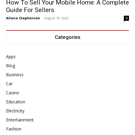
How To Sell Your Mobile Home: A Complete
Guide For Sellers
Allana Stephenson
-
August 19, 2022
0
Categories
Apps
Blog
Business
Car
Casino
Education
Electricity
Entertainment
Fashion