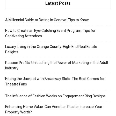
Latest Posts
A Millennial Guide to Dating in Geneva: Tips to Know
How to Create an Eye-Catching Event Program: Tips for
Captivating Attendees
Luxury Living in the Orange County: High-End Real Estate
Delights
Passion Profits: Unleashing the Power of Marketing in the Adult
Industry
Hitting the Jackpot with Broadway Slots: The Best Games for
Theatre Fans
The Influence of Fashion Weeks on Engagement Ring Designs
Enhancing Home Value: Can Venetian Plaster Increase Your
Property Worth?