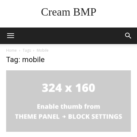
Cream BMP
Home
Tags
Mobile
Tag: mobile