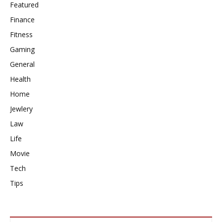
Featured
Finance
Fitness
Gaming
General
Health
Home
Jewlery
Law
Life
Movie
Tech
Tips