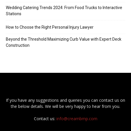
Wedding Catering Trends 2024: From Food Trucks to Interactive
Stations
How to Choose the Right Personal Injury Lawyer
Beyond the Threshold Maximizing Curb Value with Expert Deck
Construction
If you have any suggestions and queries you can contact us on
the below details. We will be very happy to hear from you.
Contact us:
info@creambmp.com