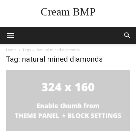
Cream BMP
Home
Tags
Natural mined diamonds
Tag: natural mined diamonds