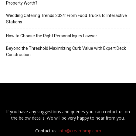
Property Worth?
Wedding Catering Trends 2024: From Food Trucks to Interactive
Stations
How to Choose the Right Personal Injury Lawyer
Beyond the Threshold Maximizing Curb Value with Expert Deck
Construction
If you have any suggestions and queries you can contact us on
the below details. We will be very happy to hear from you.
Contact us:
info@creambmp.com