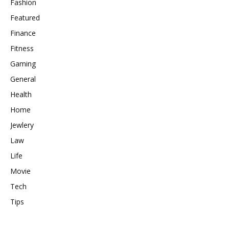
Fashion
Featured
Finance
Fitness
Gaming
General
Health
Home
Jewlery
Law
Life
Movie
Tech
Tips