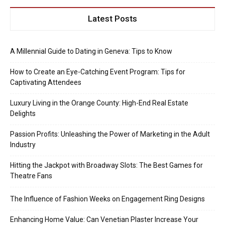
Latest Posts
A Millennial Guide to Dating in Geneva: Tips to Know
How to Create an Eye-Catching Event Program: Tips for
Captivating Attendees
Luxury Living in the Orange County: High-End Real Estate
Delights
Passion Profits: Unleashing the Power of Marketing in the Adult
Industry
Hitting the Jackpot with Broadway Slots: The Best Games for
Theatre Fans
The Influence of Fashion Weeks on Engagement Ring Designs
Enhancing Home Value: Can Venetian Plaster Increase Your