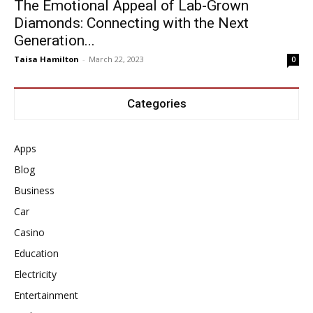
The Emotional Appeal of Lab-Grown
Diamonds: Connecting with the Next
Generation...
Taisa Hamilton
-
March 22, 2023
0
Categories
Apps
Blog
Business
Car
Casino
Education
Electricity
Entertainment