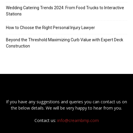
Wedding Catering Trends 2024: From Food Trucks to Interactive
Stations
How to Choose the Right Personal Injury Lawyer
Beyond the Threshold Maximizing Curb Value with Expert Deck
Construction
If you have any suggestions and queries you can contact us on
the below details. We will be very happy to hear from you.
Contact us:
info@creambmp.com