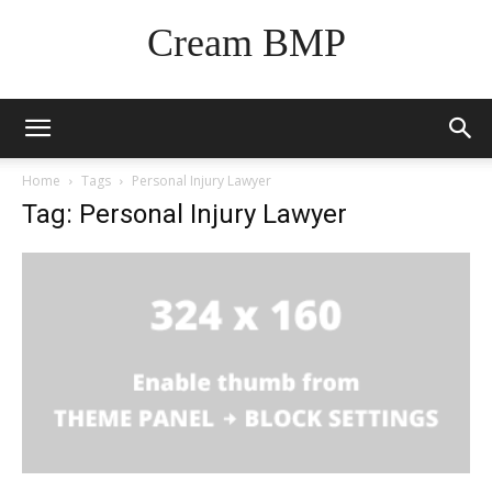
Cream BMP
Home
Tags
Personal Injury Lawyer
Tag: Personal Injury Lawyer