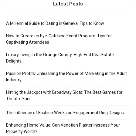
Latest Posts
A Millennial Guide to Dating in Geneva: Tips to Know
How to Create an Eye-Catching Event Program: Tips for
Captivating Attendees
Luxury Living in the Orange County: High-End Real Estate
Delights
Passion Profits: Unleashing the Power of Marketing in the Adult
Industry
Hitting the Jackpot with Broadway Slots: The Best Games for
Theatre Fans
The Influence of Fashion Weeks on Engagement Ring Designs
Enhancing Home Value: Can Venetian Plaster Increase Your
Property Worth?