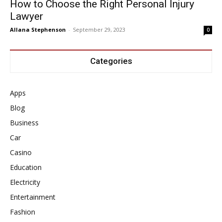
How to Choose the Right Personal Injury
Lawyer
Allana Stephenson
-
September 29, 2023
0
Categories
Apps
Blog
Business
Car
Casino
Education
Electricity
Entertainment
Fashion