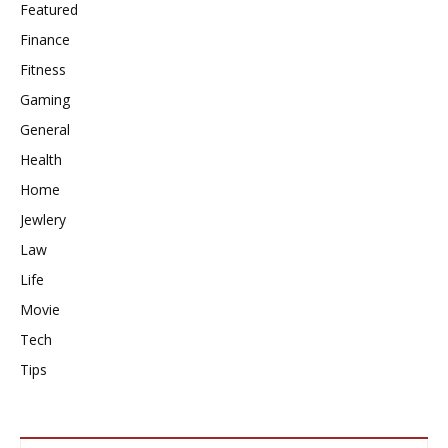
Featured
Finance
Fitness
Gaming
General
Health
Home
Jewlery
Law
Life
Movie
Tech
Tips