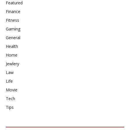
Featured
Finance
Fitness
Gaming
General
Health
Home
Jewlery
Law
Life
Movie
Tech
Tips