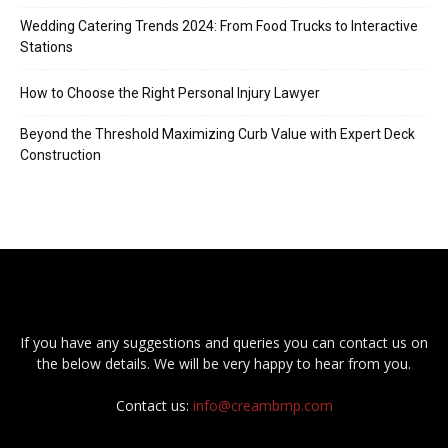
Wedding Catering Trends 2024: From Food Trucks to Interactive
Stations
How to Choose the Right Personal Injury Lawyer
Beyond the Threshold Maximizing Curb Value with Expert Deck
Construction
If you have any suggestions and queries you can contact us on
the below details. We will be very happy to hear from you.
Contact us:
info@creambmp.com