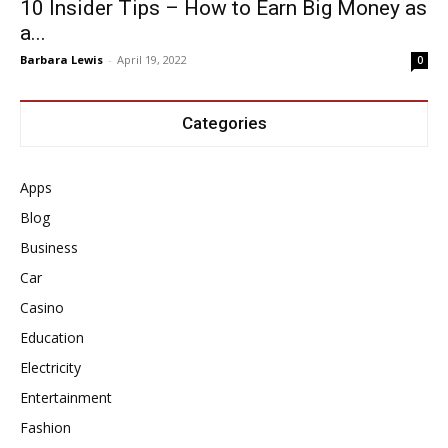
10 Insider Tips – How to Earn Big Money as
a...
Barbara Lewis
-
April 19, 2022
0
Categories
Apps
Blog
Business
Car
Casino
Education
Electricity
Entertainment
Fashion