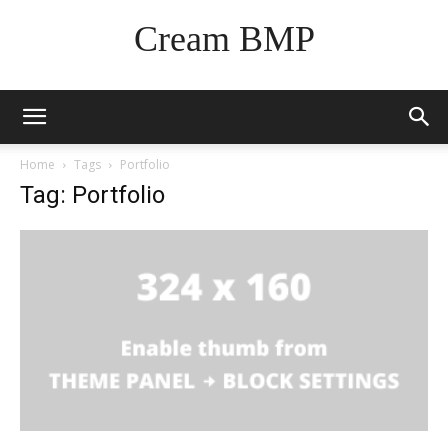
Cream BMP
Home
Tags
Portfolio
Tag: Portfolio