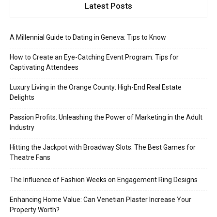
Latest Posts
A Millennial Guide to Dating in Geneva: Tips to Know
How to Create an Eye-Catching Event Program: Tips for
Captivating Attendees
Luxury Living in the Orange County: High-End Real Estate
Delights
Passion Profits: Unleashing the Power of Marketing in the Adult
Industry
Hitting the Jackpot with Broadway Slots: The Best Games for
Theatre Fans
The Influence of Fashion Weeks on Engagement Ring Designs
Enhancing Home Value: Can Venetian Plaster Increase Your
Property Worth?