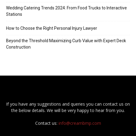
Wedding Catering Trends 2024: From Food Trucks to Interactive
Stations
How to Choose the Right Personal Injury Lawyer
Beyond the Threshold Maximizing Curb Value with Expert Deck
Construction
If you have any suggestions and queries you can contact us on
the below details. We will be very happy to hear from you.
Contact us:
info@creambmp.com