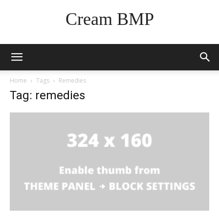
Cream BMP
Home
Tags
Remedies
Tag: remedies