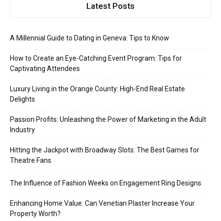
Latest Posts
A Millennial Guide to Dating in Geneva: Tips to Know
How to Create an Eye-Catching Event Program: Tips for
Captivating Attendees
Luxury Living in the Orange County: High-End Real Estate
Delights
Passion Profits: Unleashing the Power of Marketing in the Adult
Industry
Hitting the Jackpot with Broadway Slots: The Best Games for
Theatre Fans
The Influence of Fashion Weeks on Engagement Ring Designs
Enhancing Home Value: Can Venetian Plaster Increase Your
Property Worth?