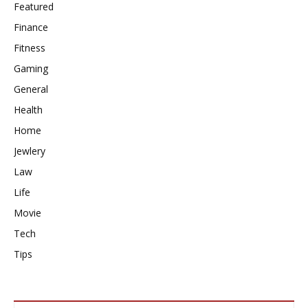
Featured
Finance
Fitness
Gaming
General
Health
Home
Jewlery
Law
Life
Movie
Tech
Tips