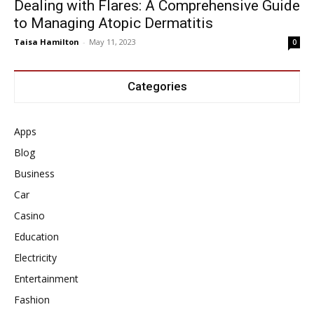
Dealing with Flares: A Comprehensive Guide
to Managing Atopic Dermatitis
Taisa Hamilton
-
May 11, 2023
0
Categories
Apps
Blog
Business
Car
Casino
Education
Electricity
Entertainment
Fashion