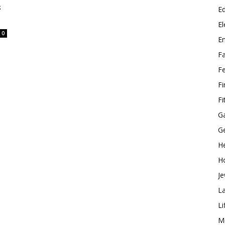
s
E
El
0
E
F
F
F
Fi
G
G
He
H
Je
L
Li
M