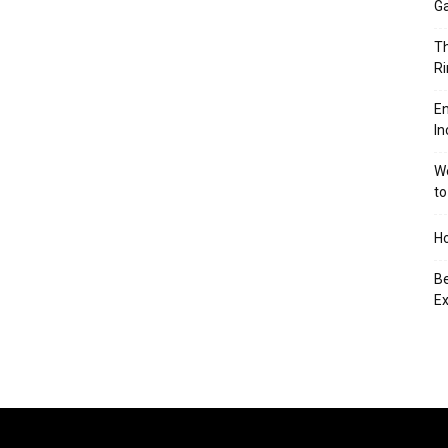
Ga
Th
Ri
En
In
We
to
Ho
Be
Ex