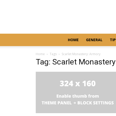
HOME
GENERAL
TIP
Home
Tags
Scarlet Monastery: Armory
Tag: Scarlet Monastery