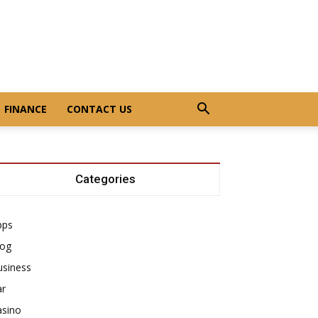
FINANCE
CONTACT US
Categories
pps
log
usiness
ar
asino