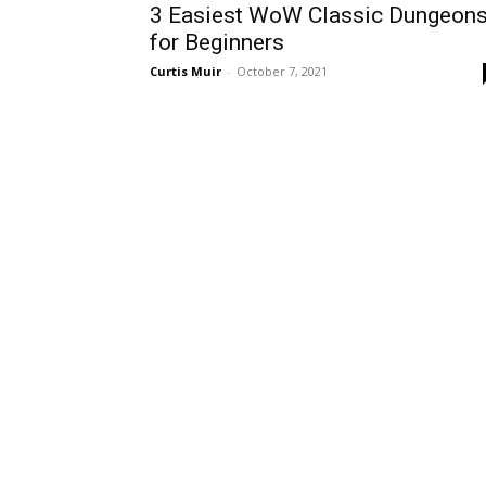
3 Easiest WoW Classic Dungeon
for Beginners
Curtis Muir
-
October 7, 2021