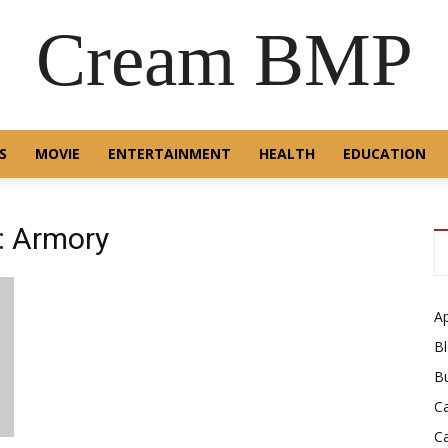
Cream BMP
S
MOVIE
ENTERTAINMENT
HEALTH
EDUCATION
: Armory
A
B
B
C
C