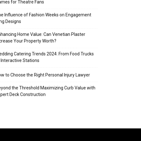
mes for Theatre Fans
e Influence of Fashion Weeks on Engagement
ng Designs
hancing Home Value: Can Venetian Plaster
crease Your Property Worth?
dding Catering Trends 2024: From Food Trucks
 Interactive Stations
w to Choose the Right Personal Injury Lawyer
yond the Threshold Maximizing Curb Value with
pert Deck Construction