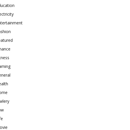
ducation
ectricity
ntertainment
ashion
eatured
inance
tness
aming
eneral
alth
ome
wlery
aw
fe
ovie