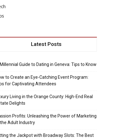
ech
ps
Latest Posts
Millennial Guide to Dating in Geneva: Tips to Know
w to Create an Eye-Catching Event Program:
ps for Captivating Attendees
xury Living in the Orange County: High-End Real
tate Delights
ssion Profits: Unleashing the Power of Marketing
 the Adult Industry
tting the Jackpot with Broadway Slots: The Best