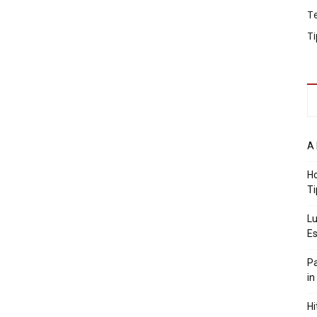
T
Ti
A 
Ho
Ti
Lu
Es
Pa
in
Hi