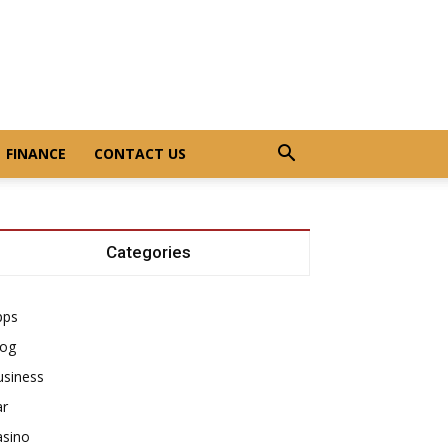
FINANCE
CONTACT US
Categories
pps
log
usiness
ar
asino