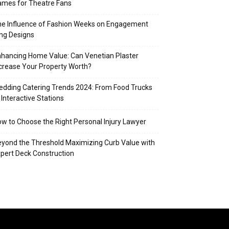
mes for Theatre Fans
e Influence of Fashion Weeks on Engagement
ng Designs
hancing Home Value: Can Venetian Plaster
crease Your Property Worth?
dding Catering Trends 2024: From Food Trucks
 Interactive Stations
w to Choose the Right Personal Injury Lawyer
yond the Threshold Maximizing Curb Value with
pert Deck Construction