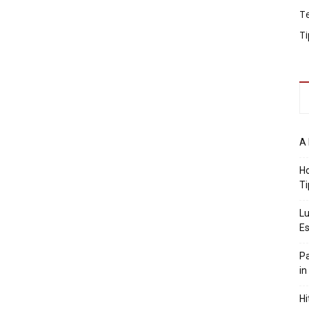
T
Ti
A 
Ho
Ti
Lu
Es
Pa
in
Hi