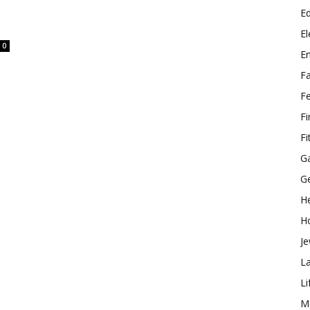
E
El
0
E
F
F
F
Fi
G
G
He
H
Je
L
Li
M