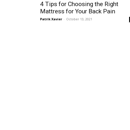
4 Tips for Choosing the Right
Mattress for Your Back Pain
Patrik Xavier
-
October 13, 2021