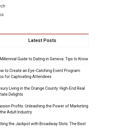
ech
ps
Latest Posts
Millennial Guide to Dating in Geneva: Tips to Know
w to Create an Eye-Catching Event Program:
ps for Captivating Attendees
xury Living in the Orange County: High-End Real
tate Delights
ssion Profits: Unleashing the Power of Marketing
 the Adult Industry
tting the Jackpot with Broadway Slots: The Best