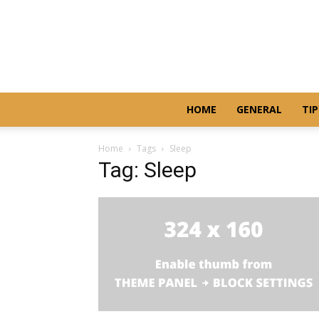
HOME
GENERAL
TIP
Home
Tags
Sleep
Tag: Sleep