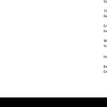
Ga
Th
Ri
En
In
We
to
Ho
Be
Ex