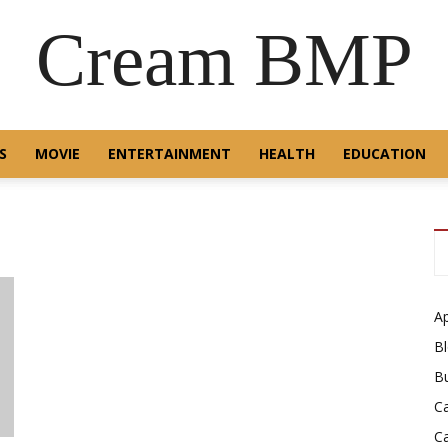
Cream BMP
S
MOVIE
ENTERTAINMENT
HEALTH
EDUCATION
A
B
B
C
C