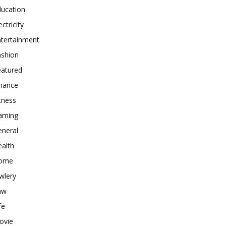
ducation
ectricity
ntertainment
ashion
eatured
inance
tness
aming
eneral
alth
ome
wlery
aw
fe
ovie