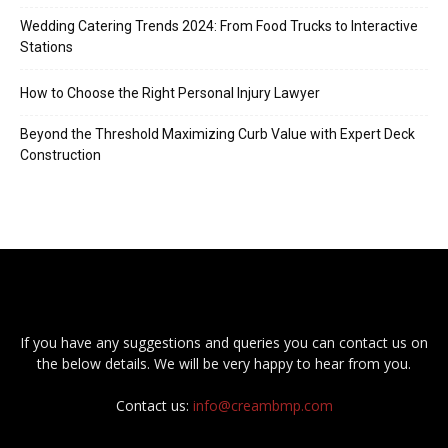
Wedding Catering Trends 2024: From Food Trucks to Interactive
Stations
How to Choose the Right Personal Injury Lawyer
Beyond the Threshold Maximizing Curb Value with Expert Deck
Construction
If you have any suggestions and queries you can contact us on
the below details. We will be very happy to hear from you.
Contact us:
info@creambmp.com