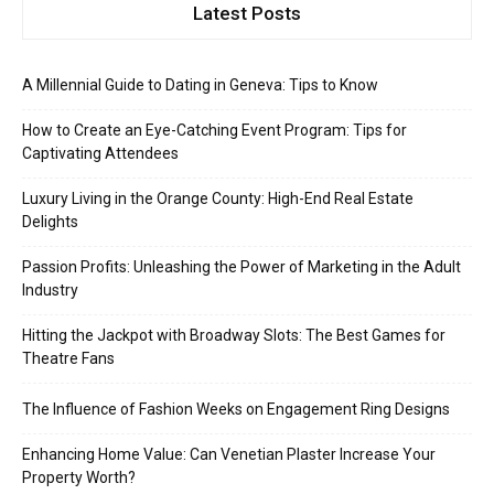
Latest Posts
A Millennial Guide to Dating in Geneva: Tips to Know
How to Create an Eye-Catching Event Program: Tips for
Captivating Attendees
Luxury Living in the Orange County: High-End Real Estate
Delights
Passion Profits: Unleashing the Power of Marketing in the Adult
Industry
Hitting the Jackpot with Broadway Slots: The Best Games for
Theatre Fans
The Influence of Fashion Weeks on Engagement Ring Designs
Enhancing Home Value: Can Venetian Plaster Increase Your
Property Worth?