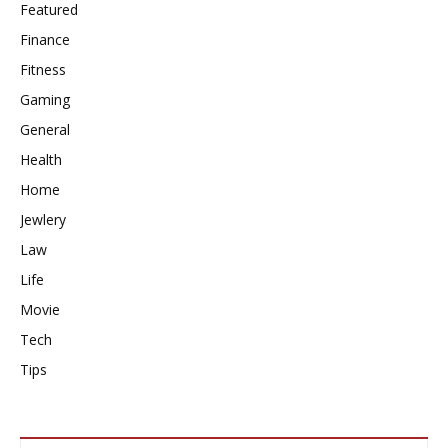
Featured
Finance
Fitness
Gaming
General
Health
Home
Jewlery
Law
Life
Movie
Tech
Tips