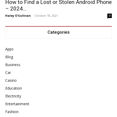
How to Find a Lost or Stolen Android Phone
– 2024...
Haley O'Sullivan
-
October 18, 2021
0
Categories
Apps
Blog
Business
Car
Casino
Education
Electricity
Entertainment
Fashion