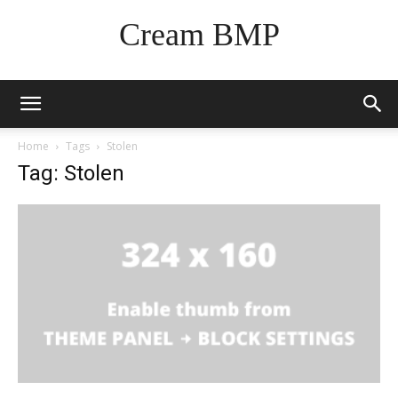
Cream BMP
Home
Tags
Stolen
Tag: Stolen