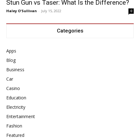
Stun Gun vs Taser: What Is the Difference?
Haley O'Sullivan
-
July 15, 2022
0
Categories
Apps
Blog
Business
Car
Casino
Education
Electricity
Entertainment
Fashion
Featured