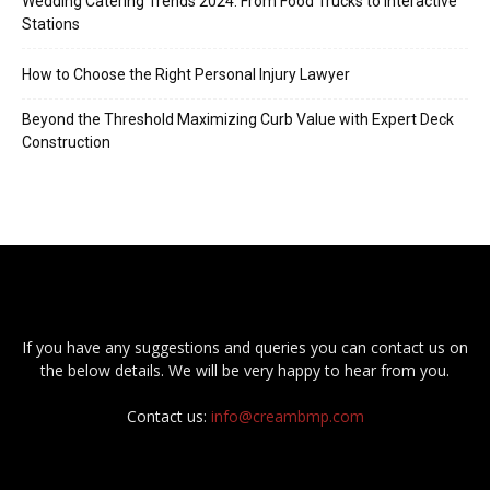
Wedding Catering Trends 2024: From Food Trucks to Interactive
Stations
How to Choose the Right Personal Injury Lawyer
Beyond the Threshold Maximizing Curb Value with Expert Deck
Construction
If you have any suggestions and queries you can contact us on
the below details. We will be very happy to hear from you.
Contact us:
info@creambmp.com