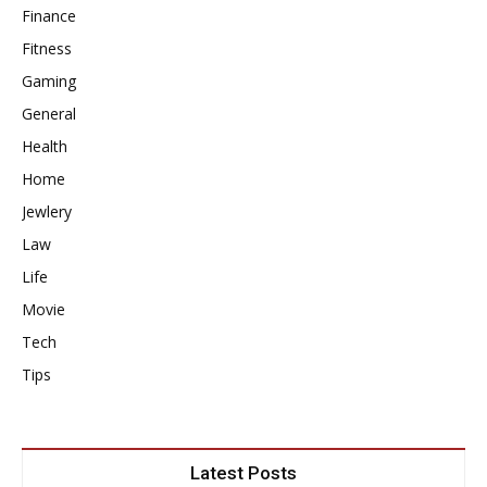
Finance
Fitness
Gaming
General
Health
Home
Jewlery
Law
Life
Movie
Tech
Tips
Latest Posts