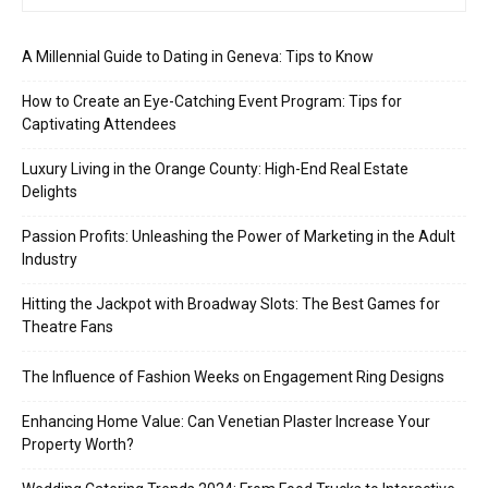
A Millennial Guide to Dating in Geneva: Tips to Know
How to Create an Eye-Catching Event Program: Tips for
Captivating Attendees
Luxury Living in the Orange County: High-End Real Estate
Delights
Passion Profits: Unleashing the Power of Marketing in the Adult
Industry
Hitting the Jackpot with Broadway Slots: The Best Games for
Theatre Fans
The Influence of Fashion Weeks on Engagement Ring Designs
Enhancing Home Value: Can Venetian Plaster Increase Your
Property Worth?