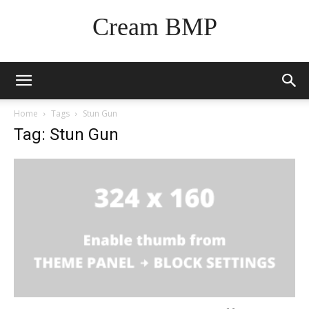
Cream BMP
Home
Tags
Stun Gun
Tag: Stun Gun