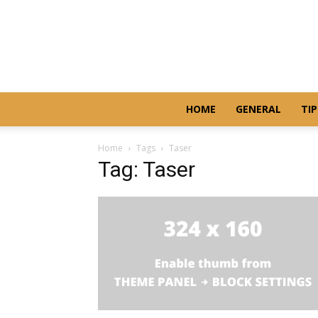
HOME
GENERAL
TIP
Home
Tags
Taser
Tag: Taser