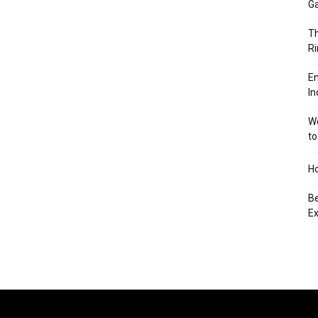
Ga
Th
Ri
En
In
We
to
Ho
Be
Ex