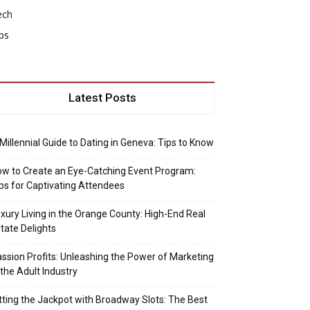
ech
ps
Latest Posts
Millennial Guide to Dating in Geneva: Tips to Know
w to Create an Eye-Catching Event Program:
ps for Captivating Attendees
xury Living in the Orange County: High-End Real
tate Delights
ssion Profits: Unleashing the Power of Marketing
 the Adult Industry
tting the Jackpot with Broadway Slots: The Best