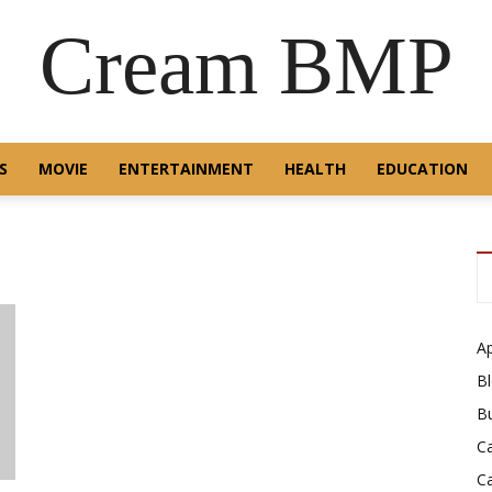
Cream BMP
S
MOVIE
ENTERTAINMENT
HEALTH
EDUCATION
A
B
B
C
C