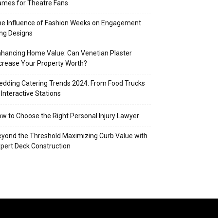
mes for Theatre Fans
e Influence of Fashion Weeks on Engagement
ng Designs
hancing Home Value: Can Venetian Plaster
crease Your Property Worth?
dding Catering Trends 2024: From Food Trucks
 Interactive Stations
w to Choose the Right Personal Injury Lawyer
yond the Threshold Maximizing Curb Value with
pert Deck Construction