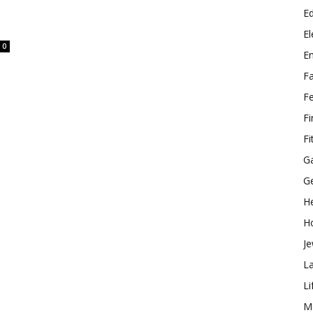
E
El
0
E
F
F
F
Fi
G
G
He
H
Je
L
Li
M