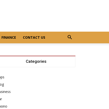
FINANCE
CONTACT US
Categories
pps
log
usiness
ar
asino