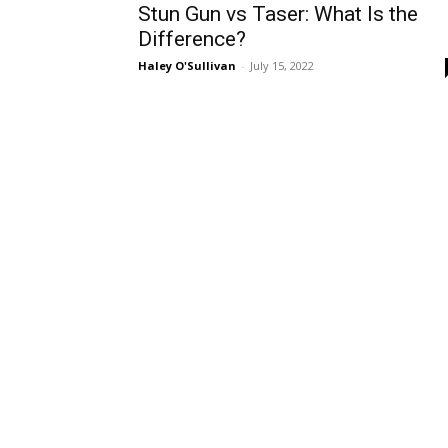
Stun Gun vs Taser: What Is the
Difference?
Haley O'Sullivan
-
July 15, 2022