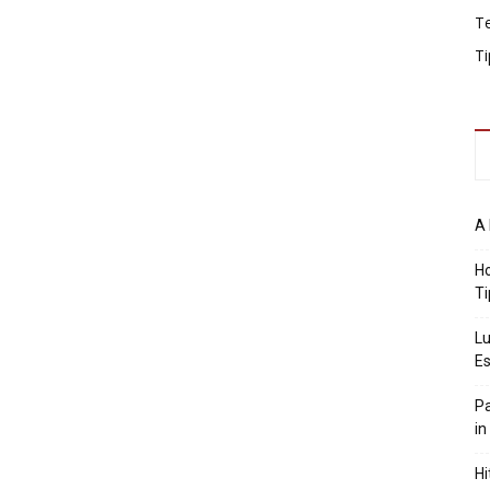
T
Ti
A 
Ho
Ti
Lu
Es
Pa
in
Hi