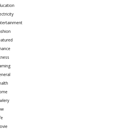
ducation
ectricity
ntertainment
ashion
eatured
inance
tness
aming
eneral
alth
ome
wlery
aw
fe
ovie