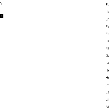
n
E
El
0
E
F
F
F
Fi
G
G
He
H
Je
L
Li
M