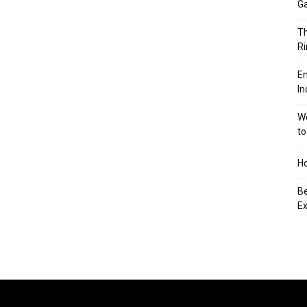
Ga
Th
Ri
En
In
We
to
Ho
Be
Ex