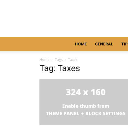
HOME
GENERAL
TIP
Home
Tags
Taxes
Tag: Taxes