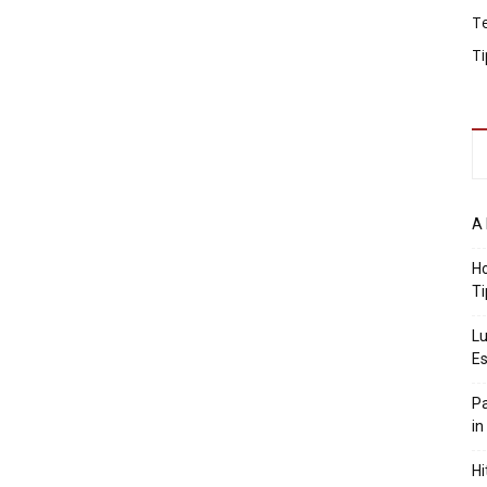
T
Ti
A 
Ho
Ti
Lu
Es
Pa
in
Hi