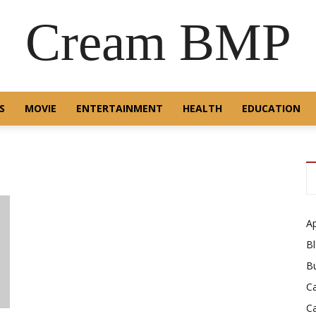
Cream BMP
S
MOVIE
ENTERTAINMENT
HEALTH
EDUCATION
A
B
B
C
C