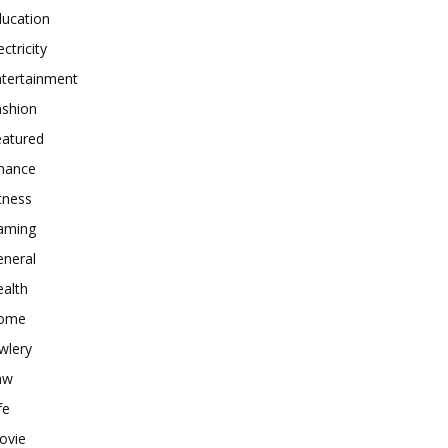
ducation
ectricity
ntertainment
ashion
eatured
inance
tness
aming
eneral
alth
ome
wlery
aw
fe
ovie