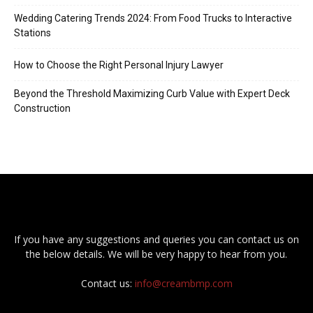
Wedding Catering Trends 2024: From Food Trucks to Interactive
Stations
How to Choose the Right Personal Injury Lawyer
Beyond the Threshold Maximizing Curb Value with Expert Deck
Construction
If you have any suggestions and queries you can contact us on
the below details. We will be very happy to hear from you.
Contact us:
info@creambmp.com