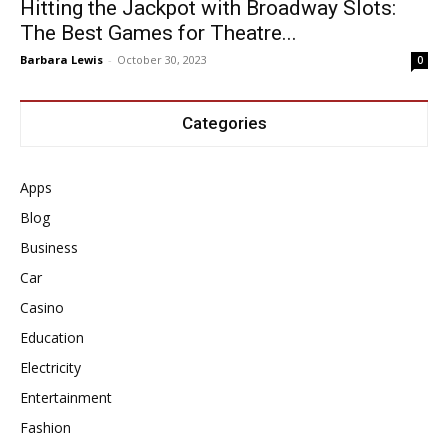
Hitting the Jackpot with Broadway Slots:
The Best Games for Theatre...
Barbara Lewis
-
October 30, 2023
0
Categories
Apps
Blog
Business
Car
Casino
Education
Electricity
Entertainment
Fashion