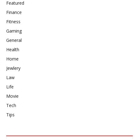
Featured
Finance
Fitness
Gaming
General
Health
Home
Jewlery
Law
Life
Movie
Tech
Tips