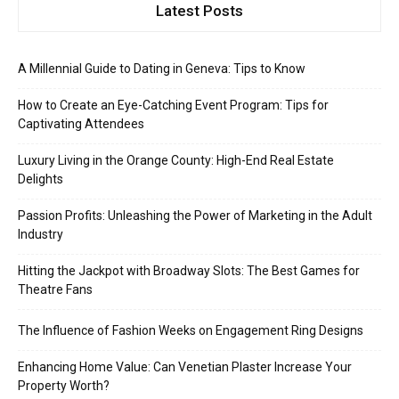
Latest Posts
A Millennial Guide to Dating in Geneva: Tips to Know
How to Create an Eye-Catching Event Program: Tips for
Captivating Attendees
Luxury Living in the Orange County: High-End Real Estate
Delights
Passion Profits: Unleashing the Power of Marketing in the Adult
Industry
Hitting the Jackpot with Broadway Slots: The Best Games for
Theatre Fans
The Influence of Fashion Weeks on Engagement Ring Designs
Enhancing Home Value: Can Venetian Plaster Increase Your
Property Worth?