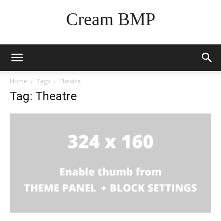
Cream BMP
Home
Tags
Theatre
Tag: Theatre