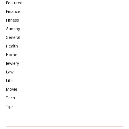
Featured
Finance
Fitness
Gaming
General
Health
Home
Jewlery
Law
Life
Movie
Tech
Tips