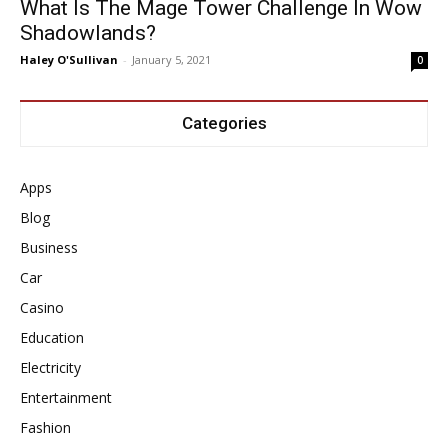
What Is The Mage Tower Challenge In Wow
Shadowlands?
Haley O'Sullivan
-
January 5, 2021
0
Categories
Apps
Blog
Business
Car
Casino
Education
Electricity
Entertainment
Fashion