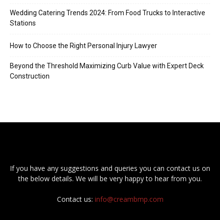
Wedding Catering Trends 2024: From Food Trucks to Interactive
Stations
How to Choose the Right Personal Injury Lawyer
Beyond the Threshold Maximizing Curb Value with Expert Deck
Construction
If you have any suggestions and queries you can contact us on
the below details. We will be very happy to hear from you.
Contact us:
info@creambmp.com