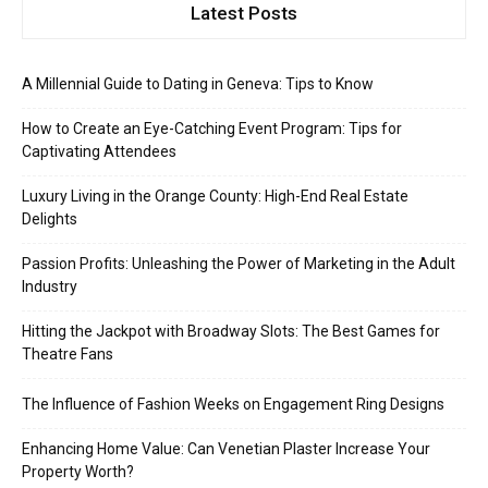
Latest Posts
A Millennial Guide to Dating in Geneva: Tips to Know
How to Create an Eye-Catching Event Program: Tips for
Captivating Attendees
Luxury Living in the Orange County: High-End Real Estate
Delights
Passion Profits: Unleashing the Power of Marketing in the Adult
Industry
Hitting the Jackpot with Broadway Slots: The Best Games for
Theatre Fans
The Influence of Fashion Weeks on Engagement Ring Designs
Enhancing Home Value: Can Venetian Plaster Increase Your
Property Worth?