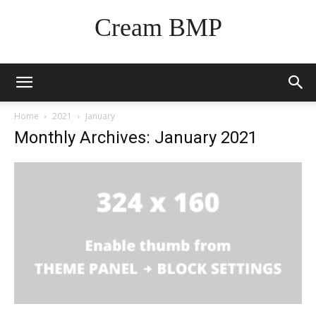
Cream BMP
Home
2021
January
Monthly Archives: January 2021