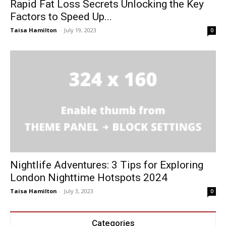
Rapid Fat Loss Secrets Unlocking the Key
Factors to Speed Up...
Taisa Hamilton
-
July 19, 2023
0
Nightlife Adventures: 3 Tips for Exploring
London Nighttime Hotspots 2024
Taisa Hamilton
-
July 3, 2023
0
Categories