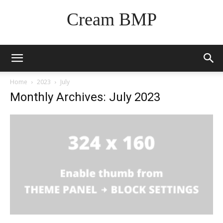
Cream BMP
Home
2023
July
Monthly Archives: July 2023