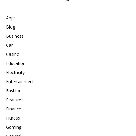
Apps
Blog
Business
Car
Casino
Education
Electricity
Entertainment
Fashion
Featured
Finance
Fitness
Gaming