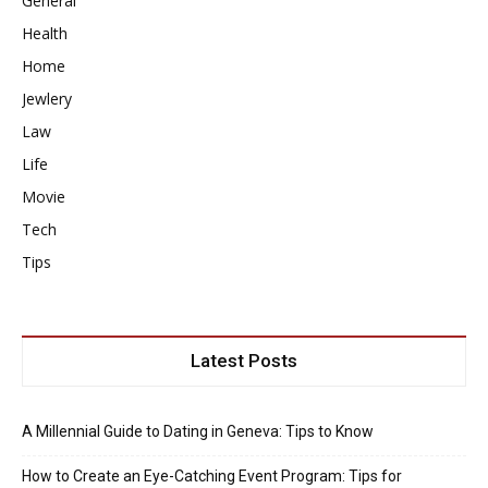
General
Health
Home
Jewlery
Law
Life
Movie
Tech
Tips
Latest Posts
A Millennial Guide to Dating in Geneva: Tips to Know
How to Create an Eye-Catching Event Program: Tips for