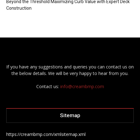
Beyond the Threshold Maximizing Curb Value with Expert Deck
Construction
If you have any suggestions and queries you can contact us on
the below details. We will be very happy to hear from you.
Contact us:
info@creambmp.com
Sitemap
https://creambmp.com/xmlsitemap.xml