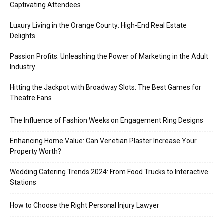
Captivating Attendees
Luxury Living in the Orange County: High-End Real Estate
Delights
Passion Profits: Unleashing the Power of Marketing in the Adult
Industry
Hitting the Jackpot with Broadway Slots: The Best Games for
Theatre Fans
The Influence of Fashion Weeks on Engagement Ring Designs
Enhancing Home Value: Can Venetian Plaster Increase Your
Property Worth?
Wedding Catering Trends 2024: From Food Trucks to Interactive
Stations
How to Choose the Right Personal Injury Lawyer