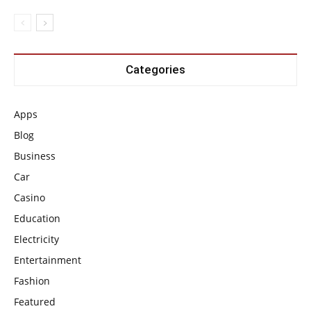
Categories
Apps
Blog
Business
Car
Casino
Education
Electricity
Entertainment
Fashion
Featured