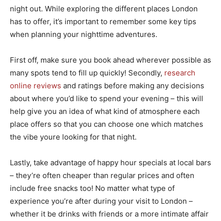
night out. While exploring the different places London
has to offer, it’s important to remember some key tips
when planning your nighttime adventures.
First off, make sure you book ahead wherever possible as
many spots tend to fill up quickly! Secondly,
research
online reviews
and ratings before making any decisions
about where you’d like to spend your evening – this will
help give you an idea of what kind of atmosphere each
place offers so that you can choose one which matches
the vibe youre looking for that night.
Lastly, take advantage of happy hour specials at local bars
– they’re often cheaper than regular prices and often
include free snacks too! No matter what type of
experience you’re after during your visit to London –
whether it be drinks with friends or a more intimate affair