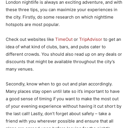
London nightlife is always an exciting adventure, and with
these three tips, you can maximize your experiences in
the city. Firstly, do some research on which nighttime
hotspots are most popular.
Check out websites like
TimeOut
or
TripAdvisor
to get an
idea of what kind of clubs, bars, and pubs cater to
different crowds. You should also read up on any deals or
discounts that might be available throughout the city’s
many venues.
Secondly, know when to go out and plan accordingly.
Many places stay open until late so it’s important to have
a good sense of timing if you want to make the most out
of your evening experience without having it cut short by
the last call! Lastly, don’t forget about safety – take a
friend with you wherever possible and ensure that all