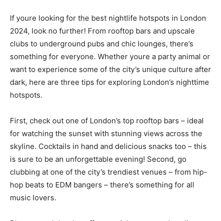
If youre looking for the best nightlife hotspots in London
2024, look no further! From rooftop bars and upscale
clubs to underground pubs and chic lounges, there’s
something for everyone. Whether youre a party animal or
want to experience some of the city’s unique culture after
dark, here are three tips for exploring London’s nighttime
hotspots.
First, check out one of London’s top rooftop bars – ideal
for watching the sunset with stunning views across the
skyline. Cocktails in hand and delicious snacks too – this
is sure to be an unforgettable evening! Second, go
clubbing at one of the city’s trendiest venues – from hip-
hop beats to EDM bangers – there’s something for all
music lovers.