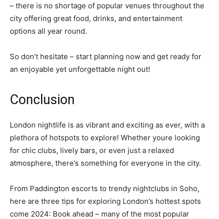
– there is no shortage of popular venues throughout the
city offering great food, drinks, and entertainment
options all year round.
So don’t hesitate – start planning now and get ready for
an enjoyable yet unforgettable night out!
Conclusion
London nightlife is as vibrant and exciting as ever, with a
plethora of hotspots to explore! Whether youre looking
for chic clubs, lively bars, or even just a relaxed
atmosphere, there’s something for everyone in the city.
From Paddington escorts to trendy nightclubs in Soho,
here are three tips for exploring London’s hottest spots
come 2024: Book ahead – many of the most popular