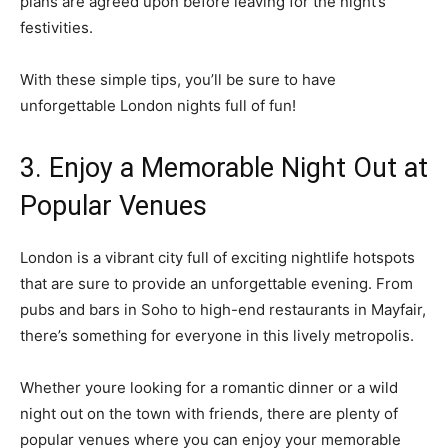
plans are agreed upon before leaving for the night’s
festivities.
With these simple tips, you’ll be sure to have
unforgettable London nights full of fun!
3. Enjoy a Memorable Night Out at
Popular Venues
London is a vibrant city full of exciting nightlife hotspots
that are sure to provide an unforgettable evening. From
pubs and bars in Soho to high-end restaurants in Mayfair,
there’s something for everyone in this lively metropolis.
Whether youre looking for a romantic dinner or a wild
night out on the town with friends, there are plenty of
popular venues where you can enjoy your memorable