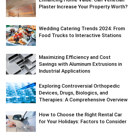
Plaster Increase Your Property Worth?
Wedding Catering Trends 2024: From
Food Trucks to Interactive Stations
Maximizing Efficiency and Cost
Savings with Aluminum Extrusions in
Industrial Applications
Exploring Controversial Orthopedic
Devices, Drugs, Biologics, and
Therapies: A Comprehensive Overview
How to Choose the Right Rental Car
for Your Holidays: Factors to Consider