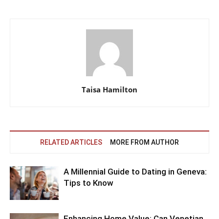
Taisa Hamilton
RELATED ARTICLES
MORE FROM AUTHOR
A Millennial Guide to Dating in Geneva:
Tips to Know
Enhancing Home Value: Can Venetian