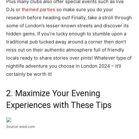
Plus many clubs also offer special events such as live
DJs or
themed parties
so make sure you do your
research before heading out! Finally, take a stroll through
some of London’s lesser-known streets and discover its
hidden gems. If you’re lucky enough to stumble upon a
traditional pub tucked away around a corner then don’t
miss out on their authentic atmosphere full of friendly
locals ready to share stories over pints! Whatever type of
nightlife adventure you choose in London 2024 – it’ll
certainly be worth it!
2. Maximize Your Evening
Experiences with These Tips
Source: wwd.com