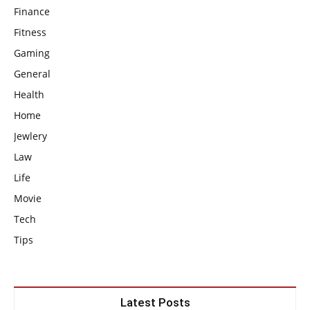
Finance
Fitness
Gaming
General
Health
Home
Jewlery
Law
Life
Movie
Tech
Tips
Latest Posts