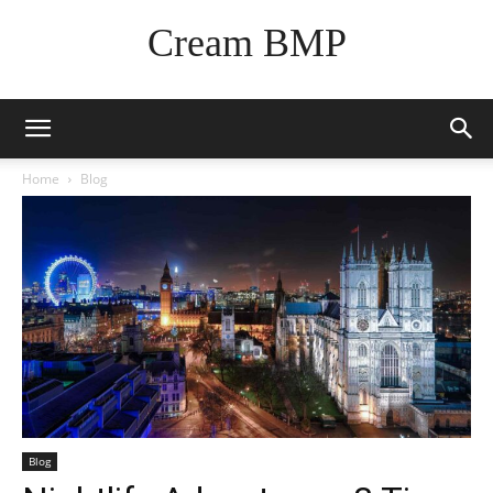
Cream BMP
Home
Blog
Blog