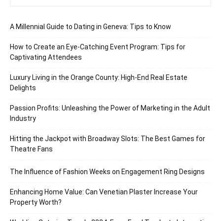
A Millennial Guide to Dating in Geneva: Tips to Know
How to Create an Eye-Catching Event Program: Tips for
Captivating Attendees
Luxury Living in the Orange County: High-End Real Estate
Delights
Passion Profits: Unleashing the Power of Marketing in the Adult
Industry
Hitting the Jackpot with Broadway Slots: The Best Games for
Theatre Fans
The Influence of Fashion Weeks on Engagement Ring Designs
Enhancing Home Value: Can Venetian Plaster Increase Your
Property Worth?