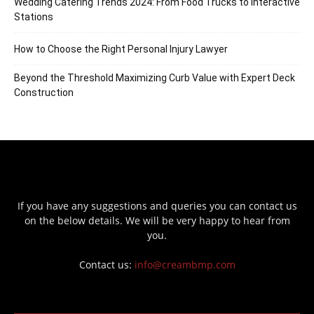
Wedding Catering Trends 2024: From Food Trucks to Interactive
Stations
How to Choose the Right Personal Injury Lawyer
Beyond the Threshold Maximizing Curb Value with Expert Deck
Construction
If you have any suggestions and queries you can contact us
on the below details. We will be very happy to hear from
you.
Contact us:
info@creambmp.com