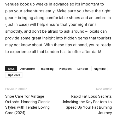
venues book up weeks in advance so it’s important to
plan your adventures early; Make sure you have the right
gear – bringing along comfortable shoes and an umbrella
(just in case) will help ensure that your night runs
smoothly, and don’t be afraid to ask around – locals can
provide some great insight into hidden gems that tourists
may not know about. With these tips at hand, youre ready
to experience all that London has to offer after dark!
TAGS
Adventure
Exploring
Hotspots
London
Nightlife
Tips 2024
Previous article
Next article
Shoe Care for Vintage
Rapid Fat Loss Secrets
Oxfords: Honoring Classic
Unlocking the Key Factors to
Styles with Tender Loving
Speed Up Your Fat Burning
Care (2024)
Journey