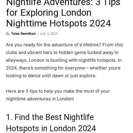
Nightlife Adventures: 3 Tips
for Exploring London
Nighttime Hotspots 2024
By
Taisa Hamilton
-
July 3, 2023
Are you ready for the adventure of a lifetime? From chic
clubs and vibrant bars to hidden gems tucked away in
alleyways, London is bustling with nightlife hotspots. In
2024, there’s something for everyone – whether youre
looking to dance until dawn or just explore.
Here are 3 tips to help you make the most of your
nighttime adventures in London!
1. Find the Best Nightlife
Hotspots in London 2024