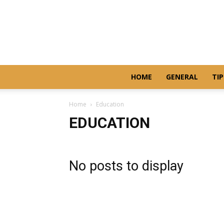
HOME
GENERAL
TIP
Home
Education
EDUCATION
No posts to display