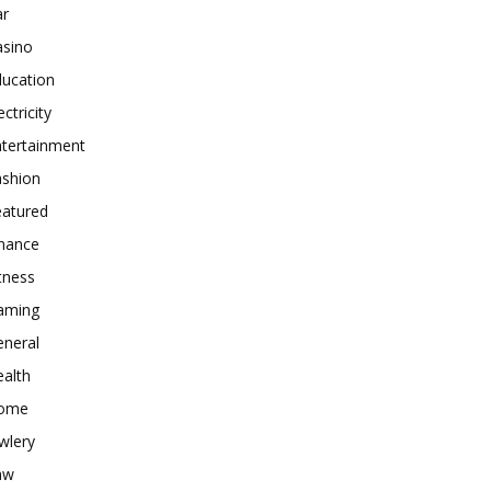
ar
asino
ducation
ectricity
ntertainment
ashion
eatured
inance
tness
aming
eneral
alth
ome
wlery
aw