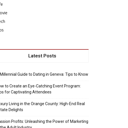
fe
ovie
ech
ps
Latest Posts
Millennial Guide to Dating in Geneva: Tips to Know
w to Create an Eye-Catching Event Program:
ps for Captivating Attendees
xury Living in the Orange County: High-End Real
tate Delights
ssion Profits: Unleashing the Power of Marketing
 the Adult Industry