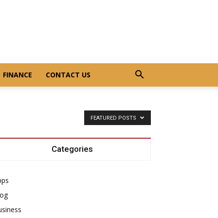
FINANCE
CONTACT US
FEATURED POSTS
Categories
pps
log
usiness