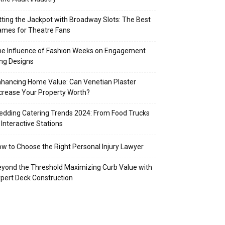
tting the Jackpot with Broadway Slots: The Best
mes for Theatre Fans
e Influence of Fashion Weeks on Engagement
ng Designs
hancing Home Value: Can Venetian Plaster
crease Your Property Worth?
dding Catering Trends 2024: From Food Trucks
 Interactive Stations
w to Choose the Right Personal Injury Lawyer
yond the Threshold Maximizing Curb Value with
pert Deck Construction