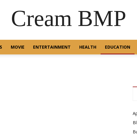
Cream BMP
S
MOVIE
ENTERTAINMENT
HEALTH
EDUCATION
A
B
B