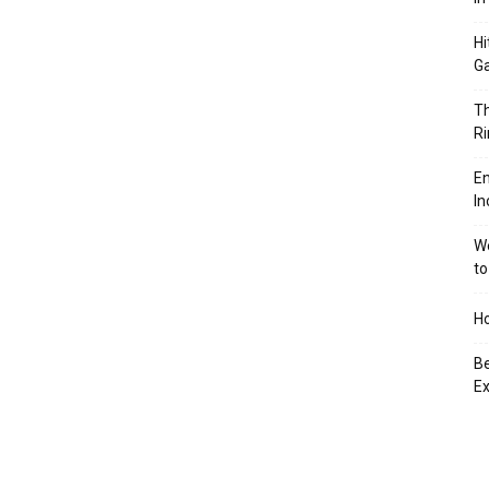
Hi
Ga
Th
Ri
En
In
We
to
Ho
Be
Ex