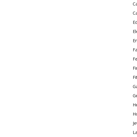
C
C
E
El
E
F
F
F
Fi
G
G
He
H
Je
L