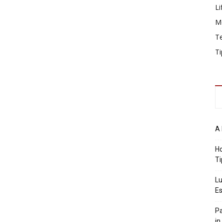
Li
M
T
Ti
A 
Ho
Ti
Lu
Es
Pa
in