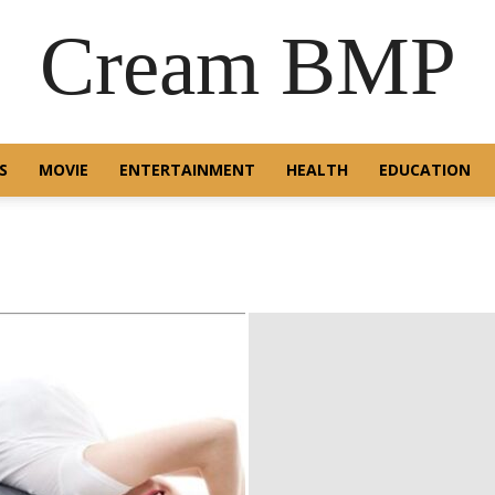
Cream BMP
S
MOVIE
ENTERTAINMENT
HEALTH
EDUCATION