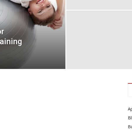
or
aining
A
B
B