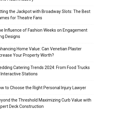
tting the Jackpot with Broadway Slots: The Best
mes for Theatre Fans
e Influence of Fashion Weeks on Engagement
ng Designs
hancing Home Value: Can Venetian Plaster
crease Your Property Worth?
dding Catering Trends 2024: From Food Trucks
 Interactive Stations
w to Choose the Right Personal Injury Lawyer
yond the Threshold Maximizing Curb Value with
pert Deck Construction