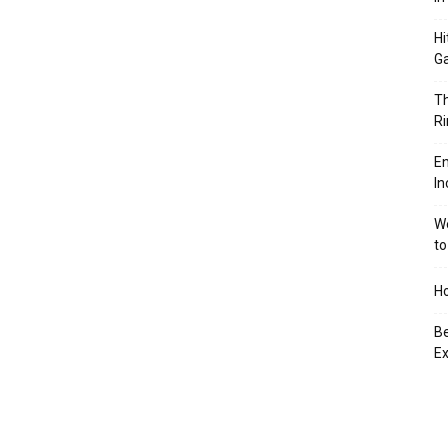
Hi
Ga
Th
Ri
En
In
We
to
Ho
Be
Ex