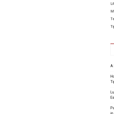
Li
M
T
Ti
A 
Ho
Ti
Lu
Es
Pa
in