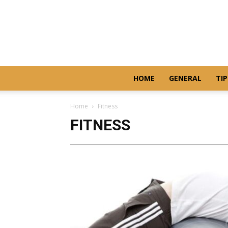
HOME
GENERAL
TIP
Home
Fitness
FITNESS