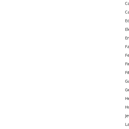
C
C
E
El
E
F
F
F
Fi
G
G
He
H
Je
L