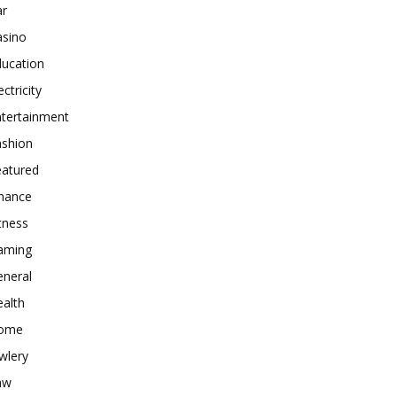
ar
asino
ducation
ectricity
ntertainment
ashion
eatured
inance
tness
aming
eneral
alth
ome
wlery
aw