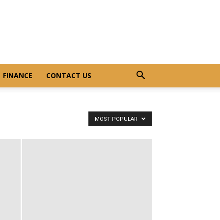
FINANCE
CONTACT US
MOST POPULAR