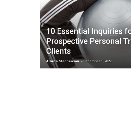
10 Essential Inquiries f
Prospective Personal Tr
Clients
Allana Stephenson
-
December 1, 2022