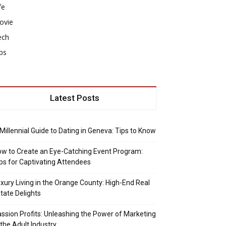
fe
ovie
ech
ps
Latest Posts
Millennial Guide to Dating in Geneva: Tips to Know
w to Create an Eye-Catching Event Program:
ps for Captivating Attendees
xury Living in the Orange County: High-End Real
tate Delights
ssion Profits: Unleashing the Power of Marketing
 the Adult Industry