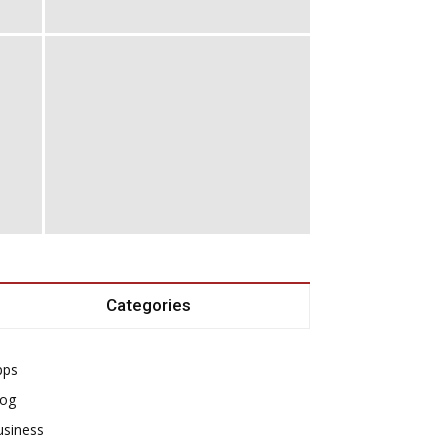
Categories
pps
log
usiness