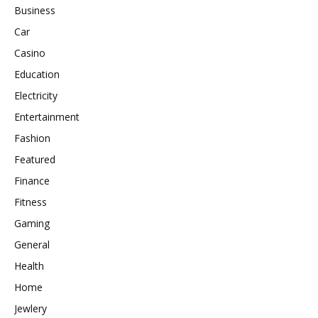
Business
Car
Casino
Education
Electricity
Entertainment
Fashion
Featured
Finance
Fitness
Gaming
General
Health
Home
Jewlery