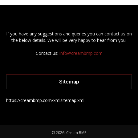
If you have any suggestions and queries you can contact us on
the below details. We will be very happy to hear from you.
Contact us:
info@creambmp.com
Sitemap
https://creambmp.com/xmlsitemap.xml
© 2026. Cream BMP