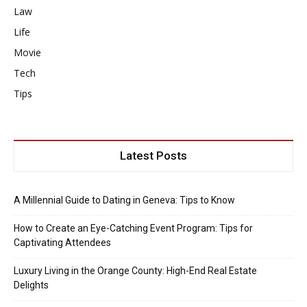
Law
Life
Movie
Tech
Tips
Latest Posts
A Millennial Guide to Dating in Geneva: Tips to Know
How to Create an Eye-Catching Event Program: Tips for
Captivating Attendees
Luxury Living in the Orange County: High-End Real Estate
Delights