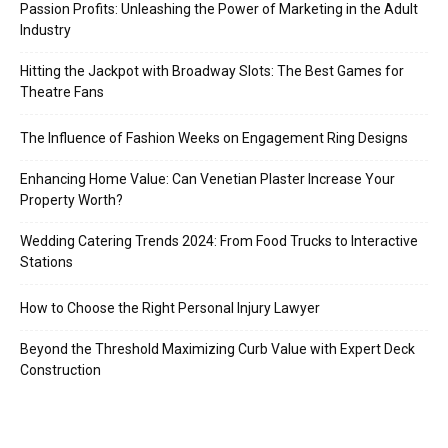
Passion Profits: Unleashing the Power of Marketing in the Adult
Industry
Hitting the Jackpot with Broadway Slots: The Best Games for
Theatre Fans
The Influence of Fashion Weeks on Engagement Ring Designs
Enhancing Home Value: Can Venetian Plaster Increase Your
Property Worth?
Wedding Catering Trends 2024: From Food Trucks to Interactive
Stations
How to Choose the Right Personal Injury Lawyer
Beyond the Threshold Maximizing Curb Value with Expert Deck
Construction