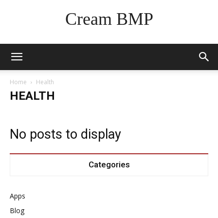
Cream BMP
Home
Health
HEALTH
No posts to display
Categories
Apps
Blog