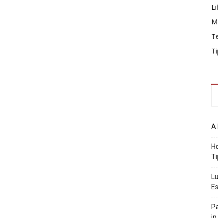
Li
M
T
Ti
A 
Ho
Ti
Lu
Es
Pa
in