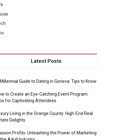
fe
ovie
ech
ps
Latest Posts
Millennial Guide to Dating in Geneva: Tips to Know
w to Create an Eye-Catching Event Program:
ps for Captivating Attendees
xury Living in the Orange County: High-End Real
tate Delights
ssion Profits: Unleashing the Power of Marketing
 the Adult Industry