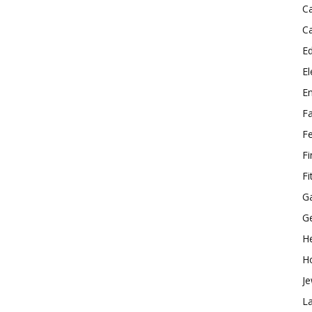
C
C
E
El
E
F
F
F
Fi
G
G
He
H
Je
L