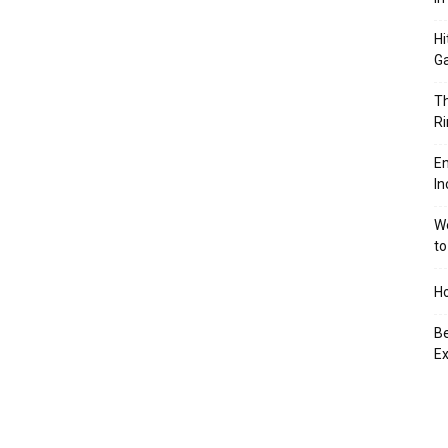
Hi
Ga
Th
Ri
En
In
We
to
Ho
Be
Ex