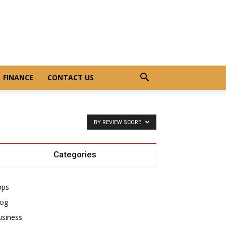
FINANCE
CONTACT US
BY REVIEW SCORE
Categories
pps
log
usiness