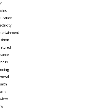
ar
asino
ducation
ectricity
ntertainment
ashion
eatured
inance
tness
aming
eneral
alth
ome
wlery
aw