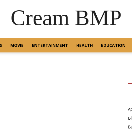
Cream BMP
S
MOVIE
ENTERTAINMENT
HEALTH
EDUCATION
A
B
B