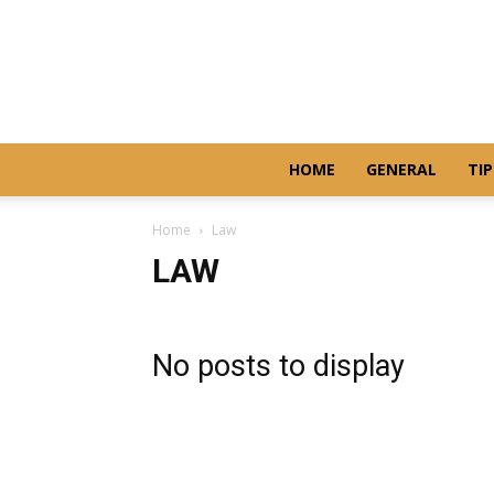
HOME
GENERAL
TIP
Home
Law
LAW
No posts to display