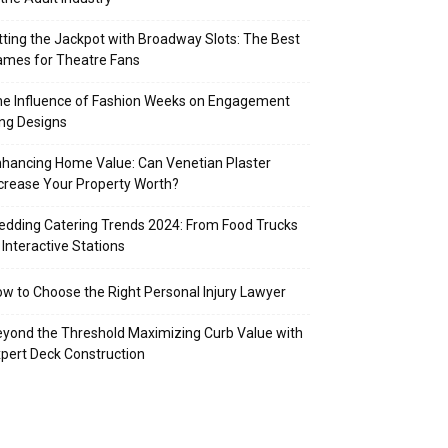
tting the Jackpot with Broadway Slots: The Best
mes for Theatre Fans
e Influence of Fashion Weeks on Engagement
ng Designs
hancing Home Value: Can Venetian Plaster
crease Your Property Worth?
dding Catering Trends 2024: From Food Trucks
 Interactive Stations
w to Choose the Right Personal Injury Lawyer
yond the Threshold Maximizing Curb Value with
pert Deck Construction