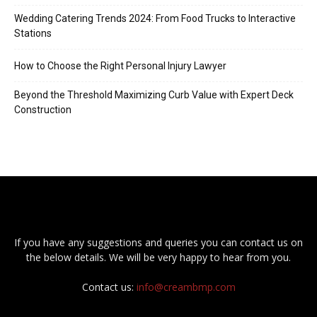
Wedding Catering Trends 2024: From Food Trucks to Interactive
Stations
How to Choose the Right Personal Injury Lawyer
Beyond the Threshold Maximizing Curb Value with Expert Deck
Construction
If you have any suggestions and queries you can contact us on
the below details. We will be very happy to hear from you.
Contact us:
info@creambmp.com