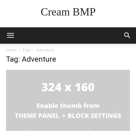
Cream BMP
Home
Tags
Adventure
Tag: Adventure