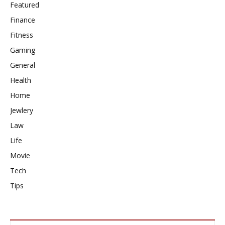
Featured
Finance
Fitness
Gaming
General
Health
Home
Jewlery
Law
Life
Movie
Tech
Tips