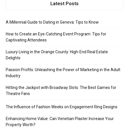
Latest Posts
A Millennial Guide to Dating in Geneva: Tips to Know
How to Create an Eye-Catching Event Program: Tips for
Captivating Attendees
Luxury Living in the Orange County: High-End Real Estate
Delights
Passion Profits: Unleashing the Power of Marketing in the Adult
Industry
Hitting the Jackpot with Broadway Slots: The Best Games for
Theatre Fans
The Influence of Fashion Weeks on Engagement Ring Designs
Enhancing Home Value: Can Venetian Plaster Increase Your
Property Worth?