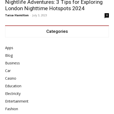
Nightlife Adventures: 3 Tips for Exploring
London Nighttime Hotspots 2024
Taisa Hamilton
-
July 3, 2023
0
Categories
Apps
Blog
Business
Car
Casino
Education
Electricity
Entertainment
Fashion