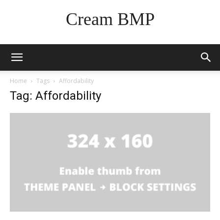
Cream BMP
Home
Tags
Affordability
Tag: Affordability