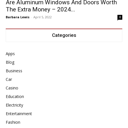
Are Aluminum Windows And Doors Worth
The Extra Money – 2024...
Barbara Lewis
-
April 5, 2022
0
Categories
Apps
Blog
Business
Car
Casino
Education
Electricity
Entertainment
Fashion