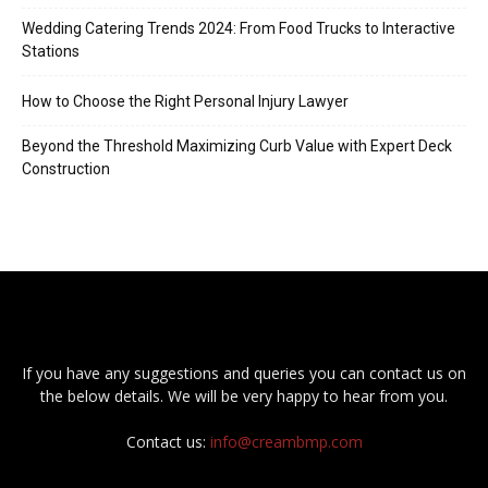
Wedding Catering Trends 2024: From Food Trucks to Interactive
Stations
How to Choose the Right Personal Injury Lawyer
Beyond the Threshold Maximizing Curb Value with Expert Deck
Construction
If you have any suggestions and queries you can contact us on
the below details. We will be very happy to hear from you.
Contact us:
info@creambmp.com