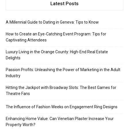
Latest Posts
A Millennial Guide to Dating in Geneva: Tips to Know
How to Create an Eye-Catching Event Program: Tips for
Captivating Attendees
Luxury Living in the Orange County: High-End Real Estate
Delights
Passion Profits: Unleashing the Power of Marketing in the Adult
Industry
Hitting the Jackpot with Broadway Slots: The Best Games for
Theatre Fans
The Influence of Fashion Weeks on Engagement Ring Designs
Enhancing Home Value: Can Venetian Plaster Increase Your
Property Worth?