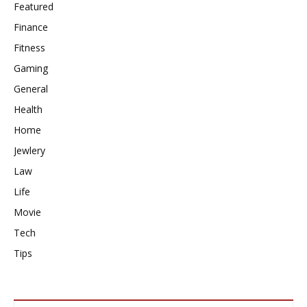
Featured
Finance
Fitness
Gaming
General
Health
Home
Jewlery
Law
Life
Movie
Tech
Tips