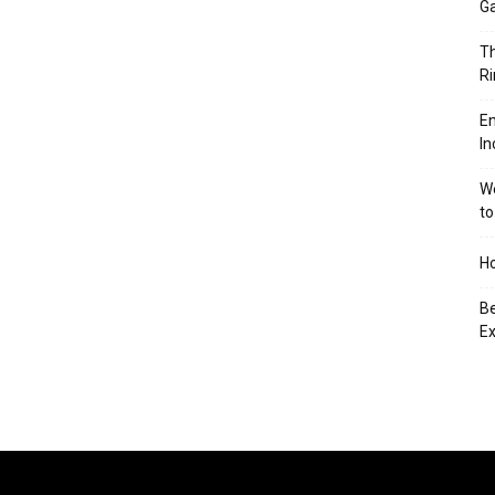
Ga
Th
Ri
En
In
We
to
Ho
Be
Ex