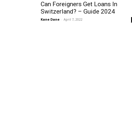
Can Foreigners Get Loans In
Switzerland? – Guide 2024
Kane Dane
-
April 7, 2022