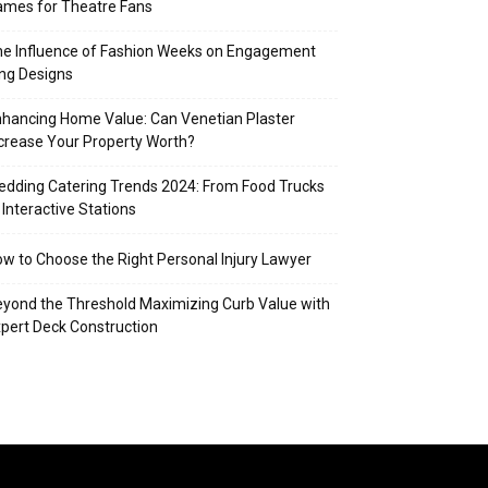
mes for Theatre Fans
e Influence of Fashion Weeks on Engagement
ng Designs
hancing Home Value: Can Venetian Plaster
crease Your Property Worth?
dding Catering Trends 2024: From Food Trucks
 Interactive Stations
w to Choose the Right Personal Injury Lawyer
yond the Threshold Maximizing Curb Value with
pert Deck Construction