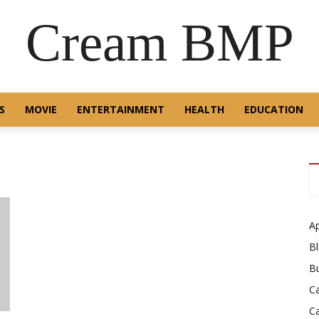
Cream BMP
S
MOVIE
ENTERTAINMENT
HEALTH
EDUCATION
A
B
B
C
C