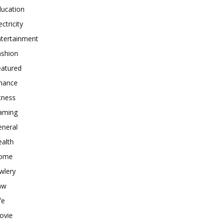
ducation
ectricity
ntertainment
ashion
eatured
inance
tness
aming
eneral
alth
ome
wlery
aw
fe
ovie