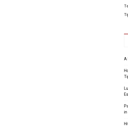
T
Ti
A 
Ho
Ti
Lu
Es
Pa
in
Hi