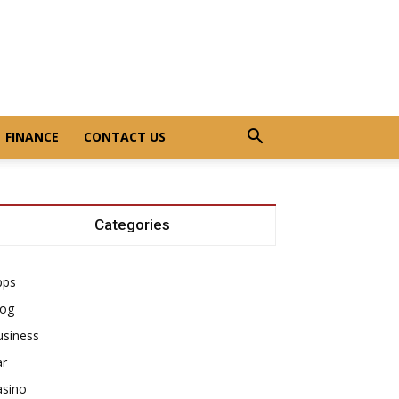
FINANCE
CONTACT US
Categories
pps
log
usiness
ar
asino