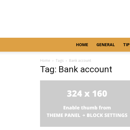
HOME
GENERAL
TIP
Home
Tags
Bank account
Tag: Bank account