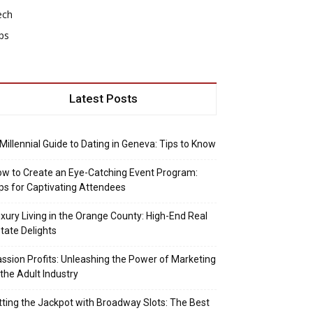
ech
ps
Latest Posts
Millennial Guide to Dating in Geneva: Tips to Know
w to Create an Eye-Catching Event Program:
ps for Captivating Attendees
xury Living in the Orange County: High-End Real
tate Delights
ssion Profits: Unleashing the Power of Marketing
 the Adult Industry
tting the Jackpot with Broadway Slots: The Best