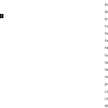
E
El
0
E
F
F
F
Fi
G
G
He
H
Je
L
Li
M