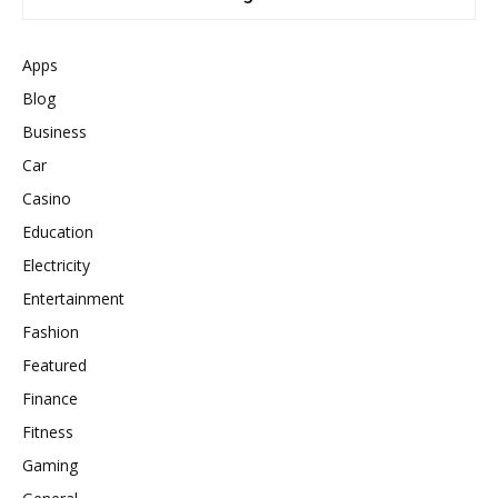
Apps
Blog
Business
Car
Casino
Education
Electricity
Entertainment
Fashion
Featured
Finance
Fitness
Gaming