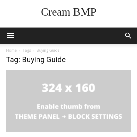
Cream BMP
Home
Tags
Buying Guide
Tag: Buying Guide