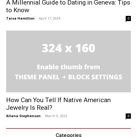
A Millennial Guide to Dating in Geneva: Tips
to Know
Taisa Hamilton
-
April 17, 2024
0
How Can You Tell If Native American
Jewelry Is Real?
Allana Stephenson
-
March 9, 2022
0
Categories