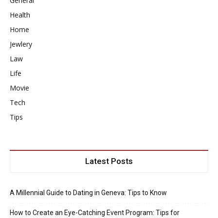
General
Health
Home
Jewlery
Law
Life
Movie
Tech
Tips
Latest Posts
A Millennial Guide to Dating in Geneva: Tips to Know
How to Create an Eye-Catching Event Program: Tips for