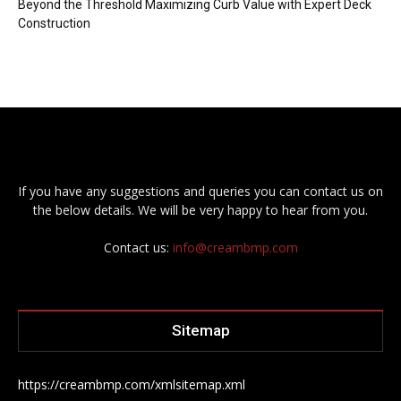
Beyond the Threshold Maximizing Curb Value with Expert Deck
Construction
If you have any suggestions and queries you can contact us on
the below details. We will be very happy to hear from you.
Contact us:
info@creambmp.com
Sitemap
https://creambmp.com/xmlsitemap.xml