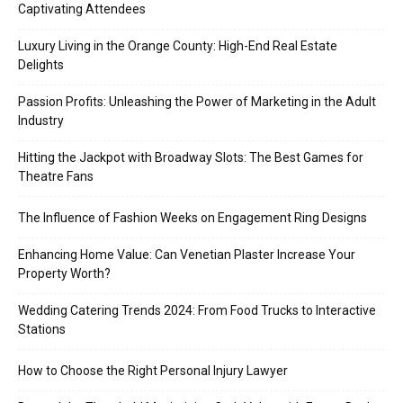
Captivating Attendees
Luxury Living in the Orange County: High-End Real Estate
Delights
Passion Profits: Unleashing the Power of Marketing in the Adult
Industry
Hitting the Jackpot with Broadway Slots: The Best Games for
Theatre Fans
The Influence of Fashion Weeks on Engagement Ring Designs
Enhancing Home Value: Can Venetian Plaster Increase Your
Property Worth?
Wedding Catering Trends 2024: From Food Trucks to Interactive
Stations
How to Choose the Right Personal Injury Lawyer